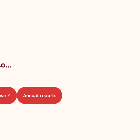
o...
we ?
Annual reports