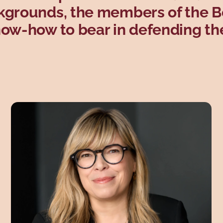
ckgrounds, the members of the 
now-how to bear in defending th