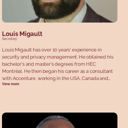
Louis Migault
Secretary
Louis Migault has over 10 years' experience in
security and privacy management. He obtained his
bachelor's and master's degrees from HEC
Montréal. He then began his career as a consultant
with Accenture, working in the USA, Canada and
View more
Europe. He then decided to work on the customer
side as Director of Security for the Aldo Group. He
now works for a company called Okta, and teaches
security at HEC Montréal.