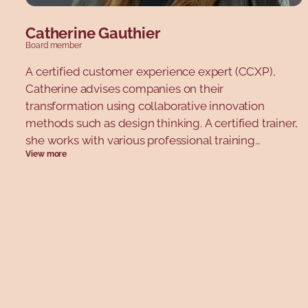
Catherine Gauthier
Board member
A certified customer experience expert (CCXP),
Catherine advises companies on their
transformation using collaborative innovation
methods such as design thinking. A certified trainer,
she works with various professional training
View more
organizations and universities. Catherine is co-
founder of CXPA Québec and President of CXPA
Canada. In 2022, she was nominated for two CXPA
Customer Experience Impact Awards, and was
included in the Greenbook “Future 30” list for
marketing research. She has served on several
boards, after completing the Young Directors
Network (YDN) program at the Jeune Chambre de
Commerce de Montréal. Passionate about customer