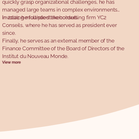
quickly grasp organizational challenges, he has
managed large teams in complex environments
involving multiple stakeholders.
In 2024, he founded the consulting firm YC2
Conseils, where he has served as president ever
since.
Finally, he serves as an external member of the
Finance Committee of the Board of Directors of the
Institut du Nouveau Monde.
View more