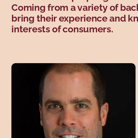
Coming from a variety of ba
bring their experience and k
interests of consumers.