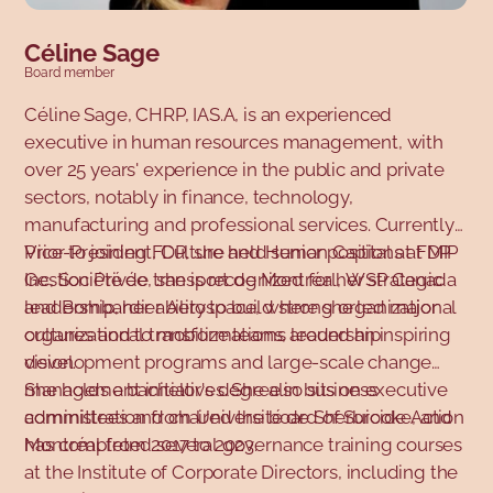
Céline Sage
Board member
Céline Sage, CHRP, IAS.A, is an experienced
executive in human resources management, with
over 25 years' experience in the public and private
sectors, notably in finance, technology,
manufacturing and professional services. Currently
Vice-President, Culture and Human Capital at FDP
Prior to joining FDP, she held senior positions at MIP
Gestion Privée, she is recognized for her strategic
Inc, Société de transport de Montréal, WSP Canada
leadership, her ability to build strong organizational
and Bombardier Aerospace, where she led major
cultures and to mobilize teams around an inspiring
organizational transformations, leadership
vision.
development programs and large-scale change
management initiatives. She also sits on executive
She holds a bachelor's degree in business
committees and chaired the board of Suicide Action
administration from Université de Sherbrooke, and
Montréal from 2017 to 2023.
has completed several governance training courses
at the Institute of Corporate Directors, including the