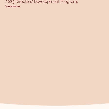
2023 Directors' Development Program.
View more