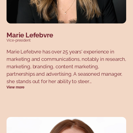
Marie Lefebvre
Vice-president
Marie Lefebvre has over 25 years' experience in
marketing and communications, notably in research,
marketing, branding, content marketing,
partnerships and advertising. A seasoned manager,
she stands out for her ability to steer
View more
transformations that structure the future of
organizations. To achieve this, consistency is her
leitmotiv: her strategies and actions are anchored in
a clear and ambitious strategic vision. Her career
path has been marked by a number of well-known
Quebec organizations: Léger, Énergir, STM, Chambre