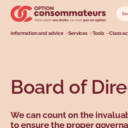
Skip to main menu
Skip to search
Skip to main content
Skip to footer
Sear
Searc
Main menu
Information and advice
Services
Tools
Class ac
Profiles
Types
Topics
Topics
Board of Dire
We can count on the invaluab
to ensure the proper govern