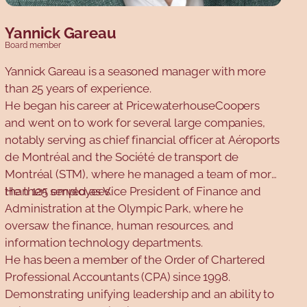
Yannick Gareau
Board member
Yannick Gareau is a seasoned manager with more
than 25 years of experience.
He began his career at PricewaterhouseCoopers
and went on to work for several large companies,
notably serving as chief financial officer at Aéroports
de Montréal and the Société de transport de
Montréal (STM), where he managed a team of more
than 125 employees.
He then served as Vice President of Finance and
Administration at the Olympic Park, where he
oversaw the finance, human resources, and
information technology departments.
He has been a member of the Order of Chartered
Professional Accountants (CPA) since 1998.
Demonstrating unifying leadership and an ability to