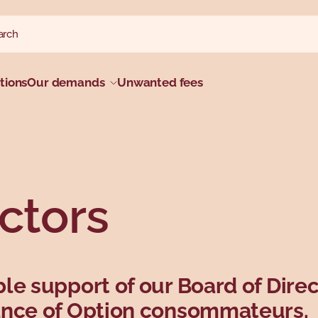
ch website
h
tions
Our demands
Unwanted fees
ctors
le support of our Board of Direc
ance of Option consommateurs.