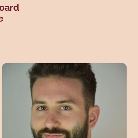
Board
e