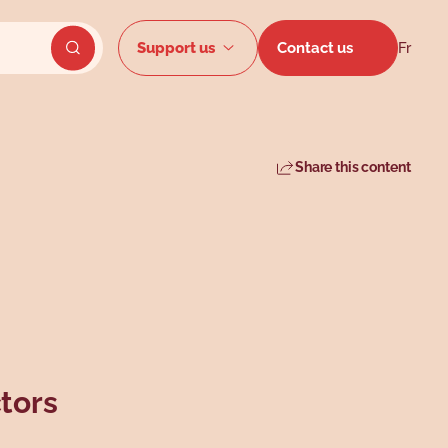
Secondar
Support us
Contact us
Fr
Send website search
Share this content
tors