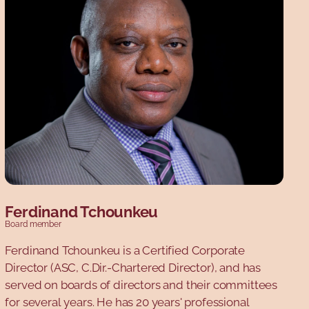
Ferdinand Tchounkeu
Board member
Ferdinand Tchounkeu is a Certified Corporate
Director (ASC, C.Dir.-Chartered Director), and has
served on boards of directors and their committees
for several years. He has 20 years' professional