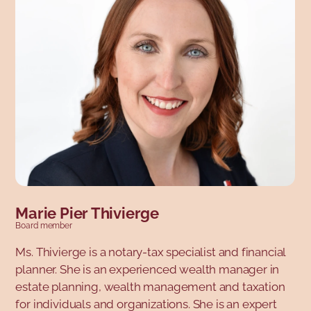
des notaires and Chenelière Éducation. Marie is
currently Director of Communications and Public
Affairs at the Ordre des ingénieurs du Québec.
Marie Pier Thivierge
Board member
Ms. Thivierge is a notary-tax specialist and financial
planner. She is an experienced wealth manager in
estate planning, wealth management and taxation
for individuals and organizations. She is an expert