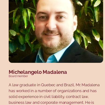
degrees in business administration from HEC
Montréal, as well as certification in corporate
governance from the Collège des administrateurs
de sociétés. Mr. Blackburn has over 30 years'
experience in management and strategic
development, and more than 15 years in strategic
coaching for senior management and boards of
directors.
Michelangelo Madalena
Board member
A law graduate in Quebec and Brazil, Mr. Madalena
has worked in a number of organizations and has
solid experience in civil liability, contract law,
business law and corporate management. He is