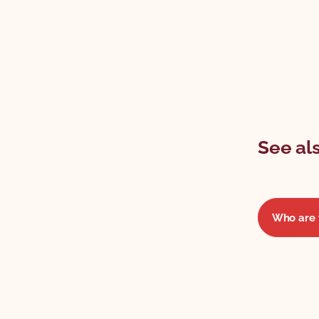
See als
Who are 