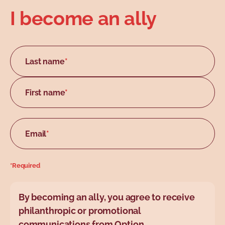
I become an ally
Last name
*
First name
*
Email
*
*Required
By becoming an ally, you agree to receive
philanthropic or promotional
communications from Option