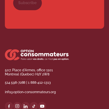
Subscribe
507, Place d'Armes, office 1101
Montreal (Quebec) H2Y 2W8
514 598-7288
|
1 888-412-1313
info@option-consommateurs.org