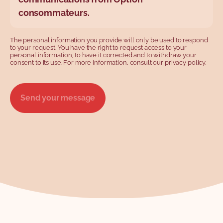
consommateurs.
The personal information you provide will only be used to respond
to your request. You have the right to request access to your
personal information, to have it corrected and to withdraw your
consent to its use. For more information, consult our privacy policy.
Send your message