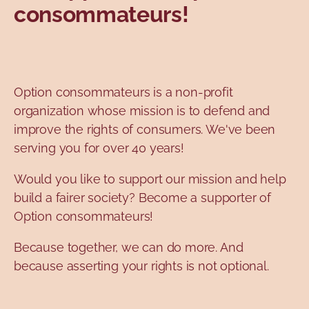
consommateurs!
Topics
Option consommateurs is a non-profit
organization whose mission is to defend and
improve the rights of consumers. We've been
serving you for over 40 years!
Would you like to support our mission and help
build a fairer society? Become a supporter of
Option consommateurs!
Because together, we can do more. And
because asserting your rights is not optional.