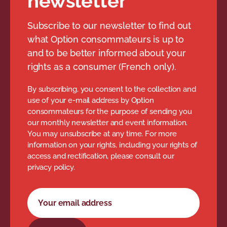
newsletter
Subscribe to our newsletter to find out
what Option consommateurs is up to
and to be better informed about your
rights as a consumer (French only).
By subscribing, you consent to the collection and
use of your e-mail address by Option
consommateurs for the purpose of sending you
our monthly newsletter and event information.
You may unsubscribe at any time. For more
information on your rights, including your rights of
access and rectification, please consult our
privacy policy.
Newsletter subscription form
Your email address