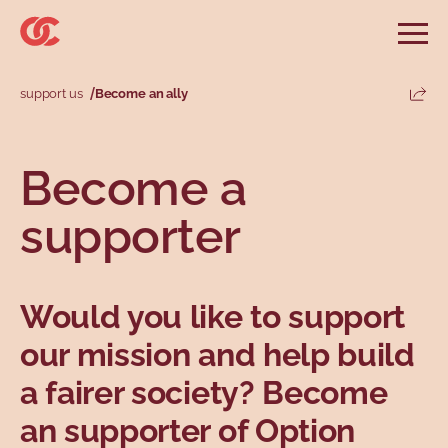
Skip to main menu
Skip to search
Skip to main content
Skip to footer
Open
Search website
Search
support us
Become an ally
Share
Information and advice
Services
Tools
Our demands
Main menu
Become a
Secondary menu
Profiles
Types
supporter
Would you like to support
our mission and help build
a fairer society? Become
Topics
an supporter of Option