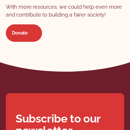
With more resources, we could help even more
and contribute to building a fairer society!
Donate
Subscribe to our