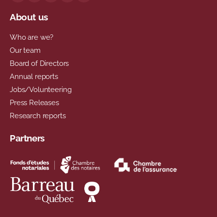
About us
Who are we?
Our team
Board of Directors
Annual reports
Jobs/Volunteering
Press Releases
Research reports
Partners