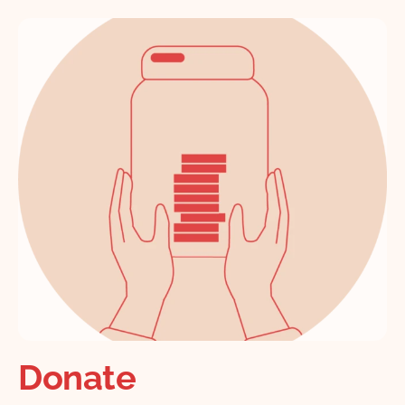
Donate