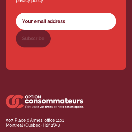
privacy policy.
Newsletter subscription form
Your email address
Subscribe
507, Place d'Armes, office 1101
Montreal (Quebec) H2Y 2W8