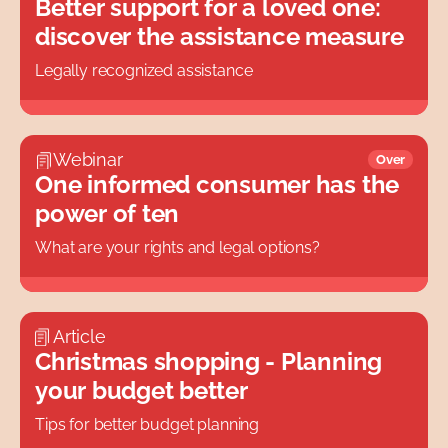
Better support for a loved one:
discover the assistance measure
Legally recognized assistance
Webinar
Over
One informed consumer has the
power of ten
What are your rights and legal options?
Article
Christmas shopping - Planning
your budget better
Tips for better budget planning