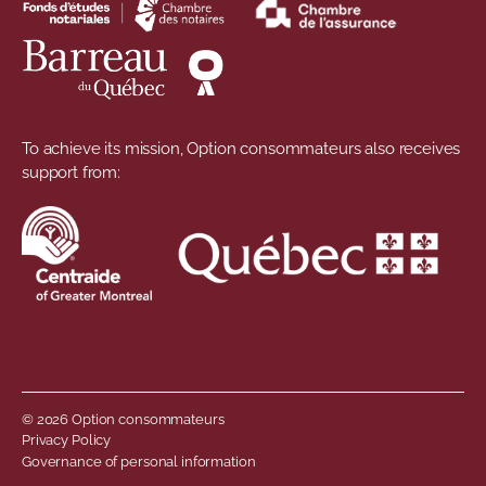
To achieve its mission, Option consommateurs also receives
support from:
© 2026 Option consommateurs
Footer menu
Privacy Policy
Governance of personal information