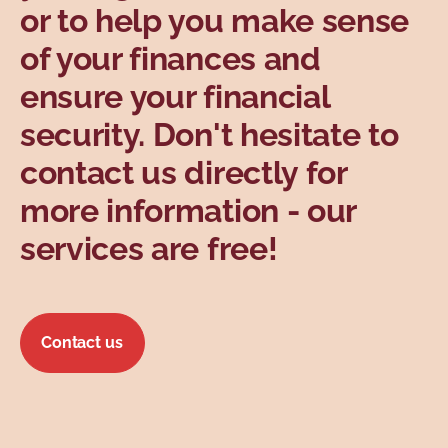
or to help you make sense
Topics
of your finances and
ensure your financial
security. Don't hesitate to
contact us directly for
more information - our
services are free!
Contact us