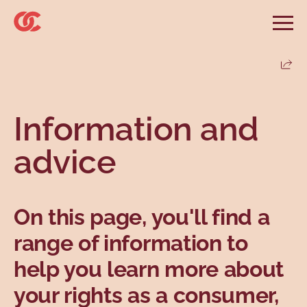
Skip to main menu
Skip to search
Skip to main content
Skip to footer
Open
Search website
Search
Share
Information and advice
Services
Tools
Our demands
Main menu
Information and
Secondary menu
Profiles
Types
advice
On this page, you'll find a
range of information to
help you learn more about
Topics
your rights as a consumer,