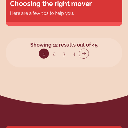
Choosing the right mover
Here are a few tips to help you.
Showing 12 results out of 45
1
2
3
4