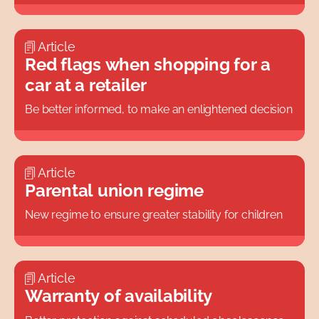
Article
Red flags when shopping for a
car at a retailer
Be better informed, to make an enlightened decision
Article
Parental union regime
New regime to ensure greater stability for children
Article
Warranty of availability