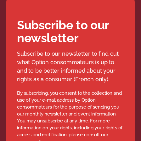
Subscribe to our
newsletter
Subscribe to our newsletter to find out
what Option consommateurs is up to
and to be better informed about your
rights as a consumer (French only).
By subscribing, you consent to the collection and
use of your e-mail address by Option
consommateurs for the purpose of sending you
our monthly newsletter and event information.
You may unsubscribe at any time. For more
information on your rights, including your rights of
access and rectification, please consult our