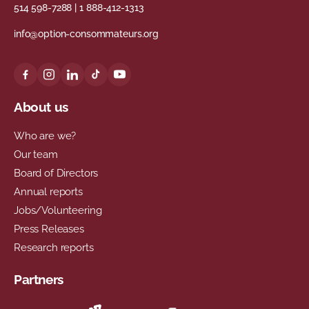
514 598-7288
|
1 888-412-1313
info@option-consommateurs.org
About us
Who are we?
Our team
Board of Directors
Annual reports
Jobs/Volunteering
Press Releases
Research reports
Partners