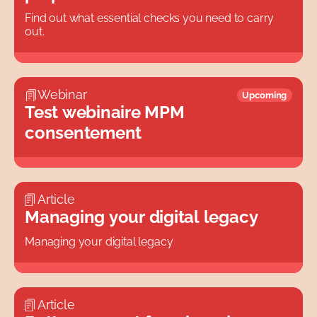
All
Find out what essential checks you need to carry
out.
Webinar
Upcoming
Test webinaire MPM
consentement
Article
Managing your digital legacy
Managing your digital legacy
Article