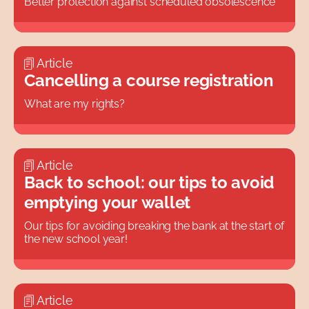
Better protection against scheduled obsolescence
Article
Cancelling a course registration
What are my rights?
Article
Back to school: our tips to avoid
emptying your wallet
Our tips for avoiding breaking the bank at the start of
the new school year!
Article