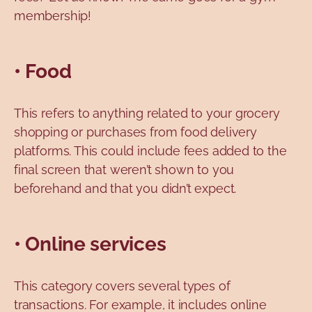
membership!
• Food
This refers to anything related to your grocery
shopping or purchases from food delivery
platforms. This could include fees added to the
final screen that weren’t shown to you
beforehand and that you didn’t expect.
• Online services
This category covers several types of
transactions. For example, it includes online