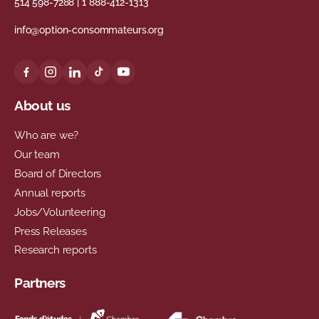
514 598-7288
|
1 888-412-1313
info@option-consommateurs.org
About us
Who are we?
Our team
Board of Directors
Annual reports
Jobs/Volunteering
Press Releases
Research reports
Partners