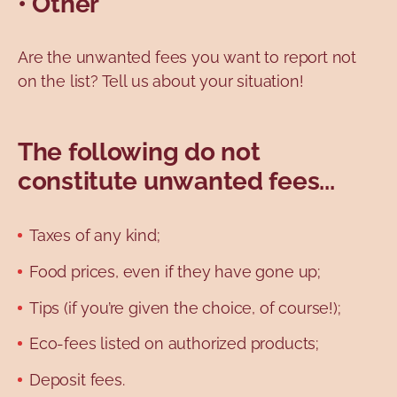
• Other
Are the unwanted fees you want to report not
on the list? Tell us about your situation!
The following do not
constitute unwanted fees...
Taxes of any kind;
Food prices, even if they have gone up;
Tips (if you’re given the choice, of course!);
Eco-fees listed on authorized products;
Deposit fees.