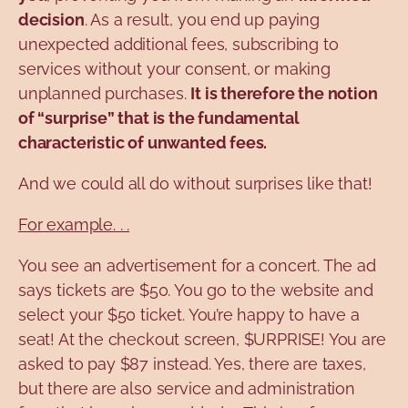
decision
. As a result, you end up paying
unexpected additional fees, subscribing to
services without your consent, or making
unplanned purchases.
It is therefore the notion
of “surprise” that is the fundamental
characteristic of unwanted fees.
And we could all do without surprises like that!
For example. . .
You see an advertisement for a concert. The ad
says tickets are $50. You go to the website and
select your $50 ticket. You’re happy to have a
seat! At the checkout screen, $URPRISE! You are
asked to pay $87 instead. Yes, there are taxes,
but there are also service and administration