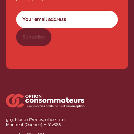
Newsletter subscription form
Your email address
Subscribe
507, Place d'Armes, office 1101
Montreal (Quebec) H2Y 2W8