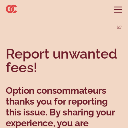
Skip to main menu
Skip to search
Skip to main content
Skip to footer
Open
Search website
Search
Share
Information and advice
Services
Tools
Our demands
Main menu
Report unwanted
Secondary menu
Profiles
Types
fees!
Option consommateurs
thanks you for reporting
this issue. By sharing your
Topics
experience, you are