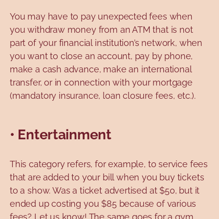
You may have to pay unexpected fees when
you withdraw money from an ATM that is not
part of your financial institution’s network, when
you want to close an account, pay by phone,
make a cash advance, make an international
transfer, or in connection with your mortgage
(mandatory insurance, loan closure fees, etc.).
• Entertainment
This category refers, for example, to service fees
that are added to your bill when you buy tickets
to a show. Was a ticket advertised at $50, but it
ended up costing you $85 because of various
fees? Let us know! The same goes for a gym