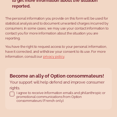
to get more information about the situation
reported.
The personal information you provide on this form will be used for
statistical analysis and to document unwanted charges incurred by
consumers. In some cases, we may use your contact information to
contact you for more information about the situation you are
reporting.
You have the right to request access to your personal information,
have it corrected, and withdraw your consent to its use. For more
information, consult our
privacy policy
.
Become an ally of Option consommateurs!
Your support will help defend and improve consumer
rights.
I agree to receive information emails and philanthropic or
promotional communications from Option
consommateurs (French only).