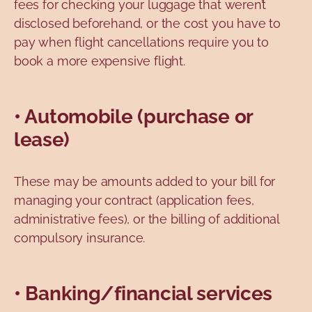
fees for checking your luggage that weren’t
disclosed beforehand, or the cost you have to
pay when flight cancellations require you to
book a more expensive flight.
• Automobile (purchase or
lease)
These may be amounts added to your bill for
managing your contract (application fees,
administrative fees), or the billing of additional
compulsory insurance.
• Banking/financial services