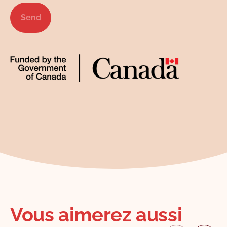
Send
Vous aimerez aussi