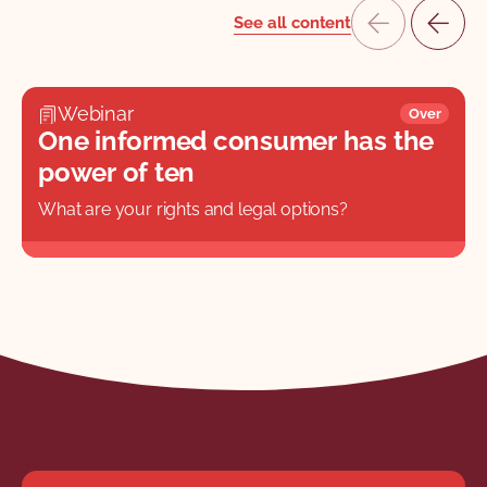
See all content
Webinar
Over
One informed consumer has the
power of ten
What are your rights and legal options?