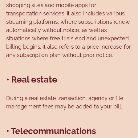
shopping sites and mobile apps for
transportation services. It also includes various
streaming platforms, where subscriptions renew
automatically without notice, as well as
situations where free trials end and unexpected
billing begins. It also refers to a price increase for
any subscription plan without prior notice.
• Real estate
During a real estate transaction, agency or file
management fees may be added to your bill.
• Telecommunications