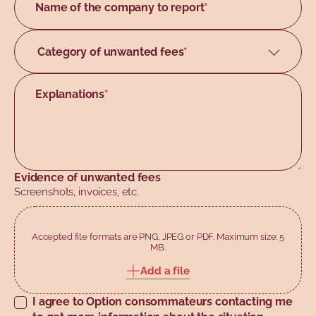
Name of the company to report
*
Manitoba
New Brunswick
Category of unwanted fees
Accomodation/Hotel
Newfoundland and Labrador
Air travel
Explanations
Northwest Territories
*
Banking/Finance
Nova Scotia
Car buying/rental
Nunavut
Entertainment
Ontario
Evidence of unwanted fees
Food
Screenshots, invoices, etc.
Prince Edward Island
Online services
Quebec
Real estate
Accepted file formats are PNG, JPEG or PDF. Maximum size: 5
Saskatchewan
MB.
Telecommunications providers
Yukon
Add a file
Other
I agree to Option consommateurs contacting me