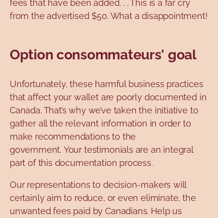
fees that have been added. . . This is a far cry
from the advertised $50. What a disappointment!
Option consommateurs' goal
Unfortunately, these harmful business practices
that affect your wallet are poorly documented in
Canada. That’s why we’ve taken the initiative to
gather all the relevant information in order to
make recommendations to the
government. Your testimonials are an integral
part of this documentation process.
Our representations to decision-makers will
certainly aim to reduce, or even eliminate, the
unwanted fees paid by Canadians. Help us