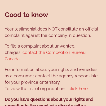
Good to know
Your testimonial does NOT constitute an official
complaint against the company in question.
To file a complaint about unwanted
charges,
contact the Competition Bureau
Canada
.
For information about your rights and remedies
as a consumer, contact the agency responsible
for your province or territory.
To view the list of organizations,
click here.
Do you have questions about your rights and
remedies in the event of a dispute with a