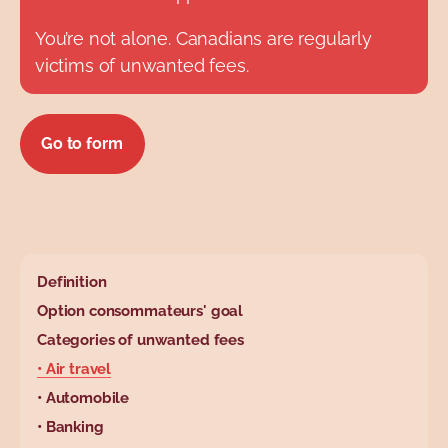
You’re not alone. Canadians are regularly
victims of unwanted fees.
Go to form
base.wysiwyg.tabl
Definition
Option consommateurs' goal
Categories of unwanted fees
• Air travel
• Automobile
• Banking