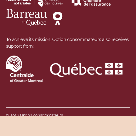
To achieve its mission, Option consommateurs also receives
support from:
© 2026 Option consommateurs
Footer menu
Privacy Policy
Governance of personal information