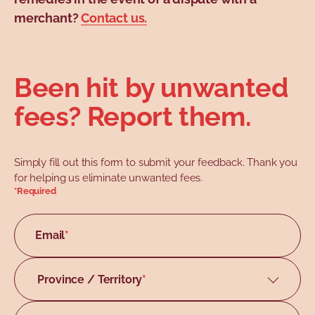
merchant?
Contact us.
Been hit by unwanted
fees? Report them.
Simply fill out this form to submit your feedback. Thank you
for helping us eliminate unwanted fees.
*Required
Email
*
Province / Territory
Alberta
British Columbia