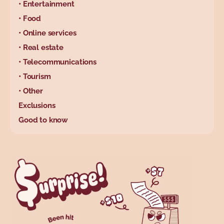
• Entertainment
• Food
• Online services
• Real estate
• Telecommunications
• Tourism
• Other
Exclusions
Good to know