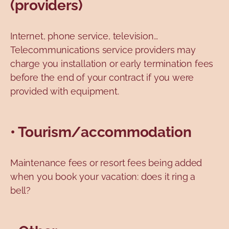
(providers)
Internet, phone service, television…
Telecommunications service providers may
charge you installation or early termination fees
before the end of your contract if you were
provided with equipment.
• Tourism/accommodation
Maintenance fees or resort fees being added
when you book your vacation: does it ring a
bell?