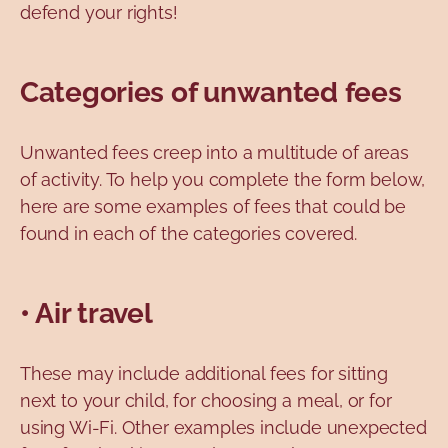
defend your rights!
Categories of unwanted fees
Unwanted fees creep into a multitude of areas
of activity. To help you complete the form below,
here are some examples of fees that could be
found in each of the categories covered.
• Air travel
These may include additional fees for sitting
next to your child, for choosing a meal, or for
using Wi-Fi. Other examples include unexpected