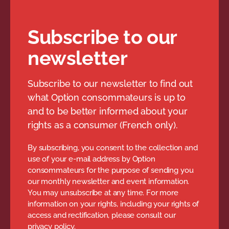
Subscribe to our
newsletter
Subscribe to our newsletter to find out
what Option consommateurs is up to
and to be better informed about your
rights as a consumer (French only).
By subscribing, you consent to the collection and
use of your e-mail address by Option
consommateurs for the purpose of sending you
our monthly newsletter and event information.
You may unsubscribe at any time. For more
information on your rights, including your rights of
access and rectification, please consult our
privacy policy.