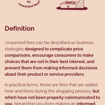
Definition
Unwanted fees can be described as business
strategies
designed to complicate price
comparisons, encourage consumers to make
choices that are not in their best interest, and
prevent them from making informed decisions
about their product or service providers.
In practical terms, these are fees that are added
here and there during the shopping process,
but
which have not been properly communicated to
you
, preventing you from making an
informed