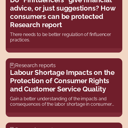
advice, or just suggestions? How
2022
consumers can be protected
2021
Research report
2020
There needs to be better regulation of finfluencer
2019
practices.
2018
2017
Research reports
2016
Labour Shortage Impacts on the
2015
Protection of Consumer Rights
and Customer Service Quality
2014
2013
Gain a better understanding of the impacts and
consequences of the labor shortage in consumer
2012
law.
2011
2010