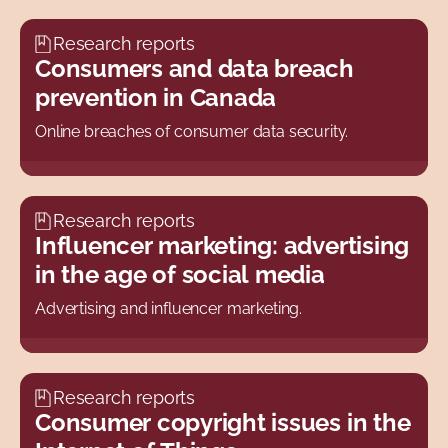
Research reports
Consumers and data breach
prevention in Canada
Online breaches of consumer data security.
Research reports
Influencer marketing: advertising
in the age of social media
Advertising and influencer marketing.
Research reports
Consumer copyright issues in the