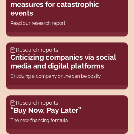
measures for catastrophic
events
Read our research report
Research reports
Criticizing companies via social
media and digital platforms
Criticizing a company online can be costly
Research reports
“Buy Now, Pay Later”
The new financing formula