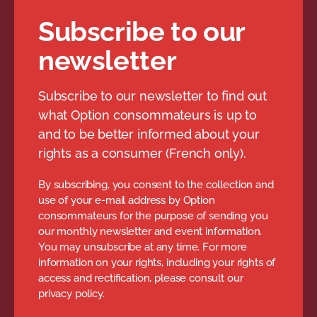
Subscribe to our
newsletter
Subscribe to our newsletter to find out
what Option consommateurs is up to
and to be better informed about your
rights as a consumer (French only).
By subscribing, you consent to the collection and
use of your e-mail address by Option
consommateurs for the purpose of sending you
our monthly newsletter and event information.
You may unsubscribe at any time. For more
information on your rights, including your rights of
access and rectification, please consult our
privacy policy.