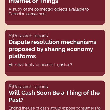
Internet of Things
A study of the connected objects available to
Canadian consumers
Research reports
Dispute resolution mechanisms
proposed by sharing economy
platforms
Effective tools for access to justice?
Research reports
Will Cash Soon Be a Thing of the
Past?
Ending the use of cash would expose consumers to