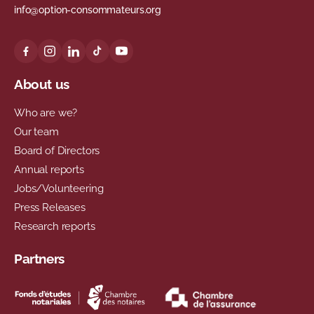
info@option-consommateurs.org
About us
Who are we?
Our team
Board of Directors
Annual reports
Jobs/Volunteering
Press Releases
Research reports
Partners