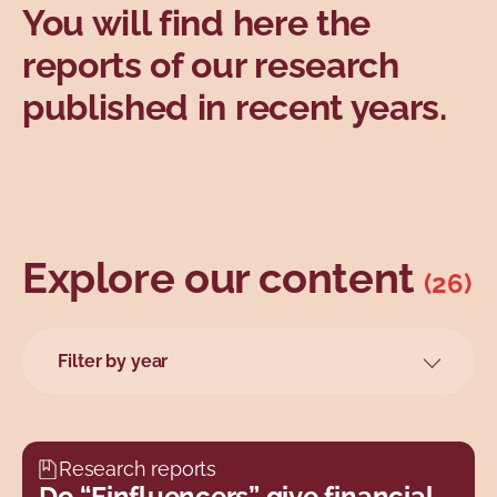
You will find here the
Topics
reports of our research
published in recent years.
Explore our content
(26)
Filter by year
2026
2025
2024
Research reports
2023
Do “Finfluencers” give financial