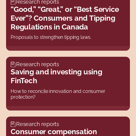
Research reports
“Good,” “Great,” or “Best Service
2009
Ever”? Consumers and Tipping
2008
Regulations in Canada
2007
Proposals to strengthen tipping laws.
2006
2005
2004
Research reports
Saving and investing using
2003
FinTech
2002
How to reconcile innovation and consumer
2001
protection?
2000
All
Research reports
Consumer compensation