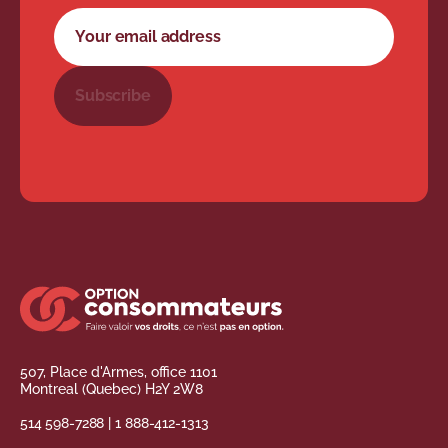
Newsletter subscription form
Your email address
Subscribe
507, Place d'Armes, office 1101
Montreal (Quebec) H2Y 2W8
514 598-7288
|
1 888-412-1313