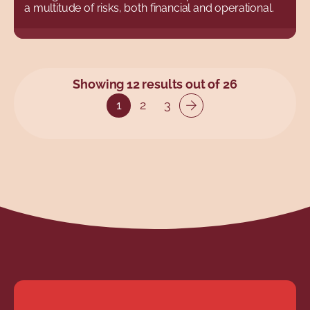
a multitude of risks, both financial and operational.
Showing 12 results out of 26
1
2
3