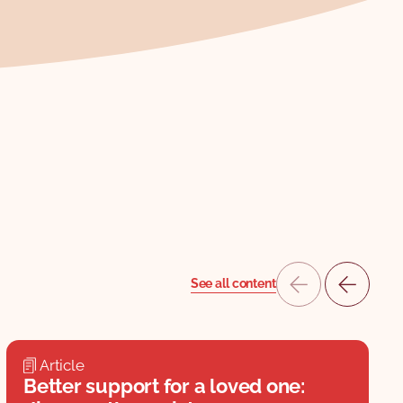
See all content
Article
Better support for a loved one: