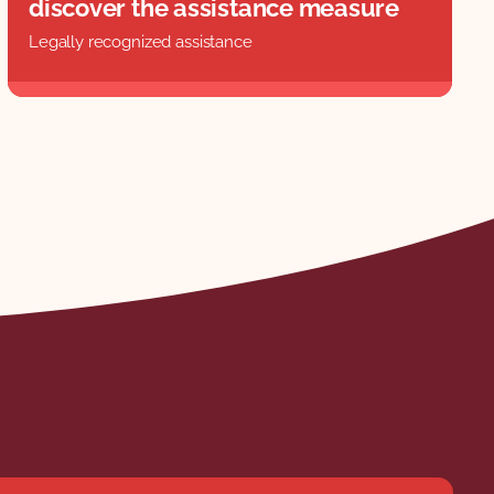
discover the assistance measure
Legally recognized assistance