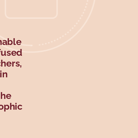
nable
efused
hers,
in
the
ophic