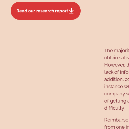
Read our research report
The majorit
obtain sat
However, t
lack of inf
addition, c
instance wh
company was
of getting 
difficulty.
Reimbursem
from one in