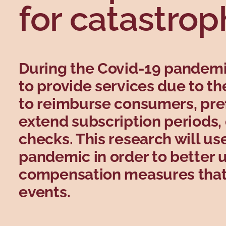
for catastrop
During the Covid-19 pandem
to provide services due to t
to reimburse consumers, pref
extend subscription periods, o
checks. This research will us
pandemic in order to better 
compensation measures that 
events.