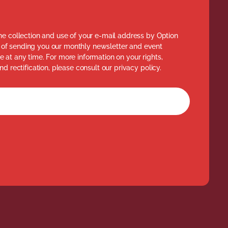
he collection and use of your e-mail address by Option
of sending you our monthly newsletter and event
 at any time. For more information on your rights,
nd rectification, please consult our privacy policy.
rm