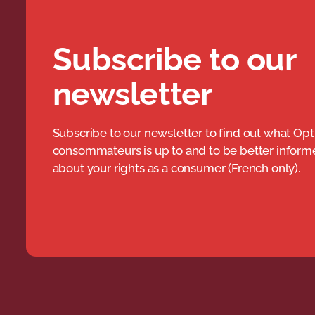
Subscribe to our
newsletter
Subscribe to our newsletter to find out what Opt
consommateurs is up to and to be better infor
about your rights as a consumer (French only).