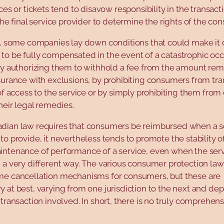
ices or tickets tend to disavow responsibility in the transac
 the final service provider to determine the rights of the co
, some companies lay down conditions that could make it di
o be fully compensated in the event of a catastrophic occ
by authorizing them to withhold a fee from the amount rem
surance with exclusions, by prohibiting consumers from tra
 of access to the service or by simply prohibiting them from
their legal remedies.
dian law requires that consumers be reimbursed when a se
to provide, it nevertheless tends to promote the stability o
intenance of performance of a service, even when the serv
 a very different way. The various consumer protection la
me cancellation mechanisms for consumers, but these are
 at best, varying from one jurisdiction to the next and d
 transaction involved. In short, there is no truly comprehen