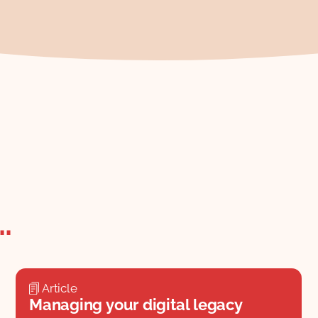
.
Article
Managing your digital legacy