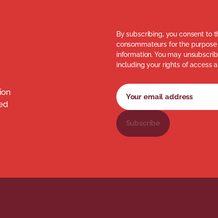
By subscribing, you consent to t
consommateurs for the purpose 
information. You may unsubscribe
including your rights of access a
Newsletter subscription fo
Your email address
ion
med
Subscribe