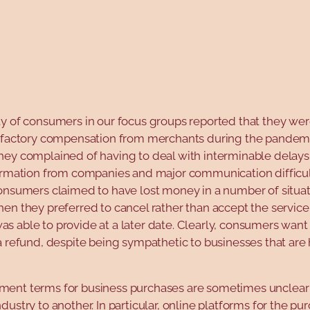
y of consumers in our focus groups reported that they wer
isfactory compensation from merchants during the pandemi
hey complained of having to deal with interminable delays,
ormation from companies and major communication difficult
onsumers claimed to have lost money in a number of situati
en they preferred to cancel rather than accept the service
 able to provide at a later date. Clearly, consumers want
a refund, despite being sympathetic to businesses that are
ent terms for business purchases are sometimes unclear
dustry to another. In particular, online platforms for the pu