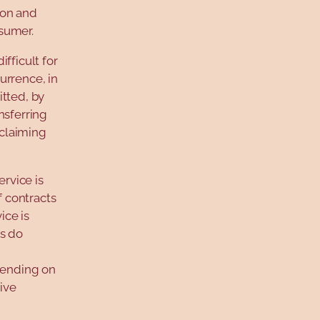
tion and
nsumer.
fficult for
urrence, in
itted, by
nsferring
 claiming
rvice is
f contracts
ice is
ws do
epending on
sive