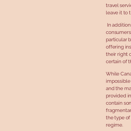
travel serv
leave it to
In addition
consumers t
particular 
offering in
their right
certain of 
While Cana
impossible 
and the ma
provided in
contain so
fragmentary
the type of
regime.