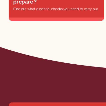
prepare ?
Find out what essential checks you need to carry out.