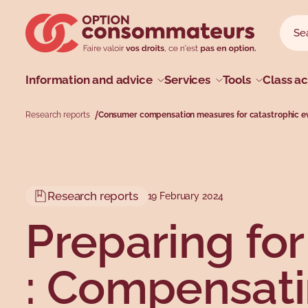
Skip to main menu
Skip to search
Skip to main content
Skip to footer
Sear
Searc
Main menu
Information and advice
Services
Tools
Class ac
Research reports
Consumer compensation measures for catastrophic e
Profiles
Types
Topics
Topics
Research reports
19 February 2024
Preparing fo
: Compensat