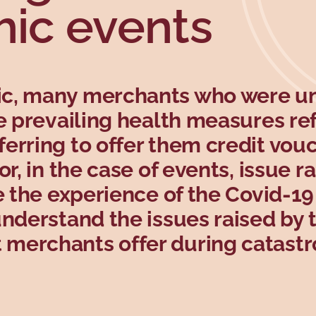
hic events
ic, many merchants who were u
he prevailing health measures r
erring to offer them credit vouc
r, in the case of events, issue ra
e the experience of the Covid-19
understand the issues raised by 
merchants offer during catastr