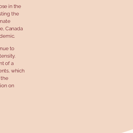
ose in the
sting the
imate
ide, Canada
ndemic.
inue to
ensity.
t of a
ents, which
 the
tion on