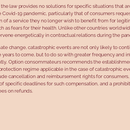
, the law provides no solutions for specific situations that ar
e Covid-19 pandemic, particularly that of consumers reque
n of a service they no longer wish to benefit from for legit
h as fears for their health. Unlike other countries worldw
ervene energetically in contractual relations during the pa
ate change, catastrophic events are not only likely to cont
e years to come, but to do so with greater frequency and int
ly, Option consommateurs recommends the establishmen
otection regime applicable in the case of catastrophic ev
ude cancellation and reimbursement rights for consumers,
of specific deadlines for such compensation, and a prohibi
ees on refunds.