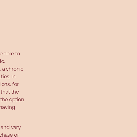
e able to
c.
 a chronic
ies. In
ons, for
 that the
 the option
 having
 and vary
rchase of