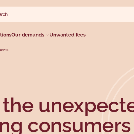
ch website
h
tions
Our demands
Unwanted fees
vents
r the unexpect
ing consumers