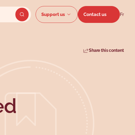
Secondar
Support us
Contact us
Fr
Send website search
Share this content
ed