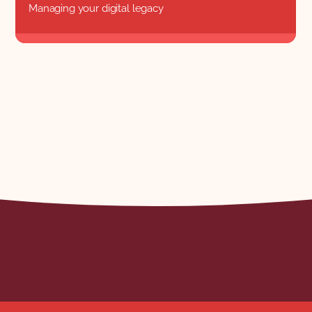
Managing your digital legacy