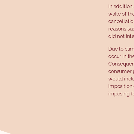
In addition
wake of th
cancellatio
reasons suc
did not int
Due to clim
occur in th
Consequent
consumer pr
would incl
imposition 
imposing f