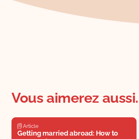
Vous aimerez aussi..
Article
Getting married abroad: How to