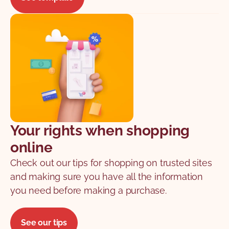
Your rights when shopping
online
Check out our tips for shopping on trusted sites
and making sure you have all the information
you need before making a purchase.
See our tips