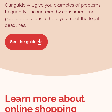
Our guide will give you examples of problems
procedure and deadlines for
frequently encountered by consumers and
chargeback on our chargeback fact
possible solutions to help you meet the legal
sheet. We also have a chargeback
deadlines.
request template ready for you to
download and fill in!
See the guide
Learn more about
online shopping