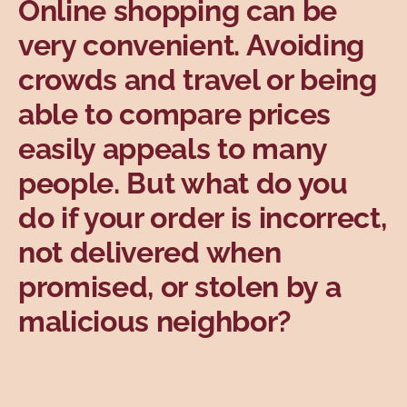
Online shopping can be
Topics
very convenient. Avoiding
crowds and travel or being
able to compare prices
easily appeals to many
people. But what do you
do if your order is incorrect,
not delivered when
promised, or stolen by a
malicious neighbor?