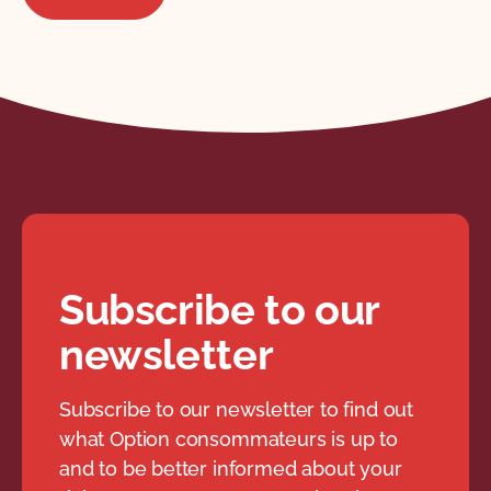
Subscribe to our
newsletter
Subscribe to our newsletter to find out
what Option consommateurs is up to
and to be better informed about your