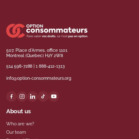
507, Place d'Armes, office 1101
Montreal (Quebec) H2Y 2W8
514 598-7288
|
1 888-412-1313
info@option-consommateurs.org
About us
Who are we?
Our team