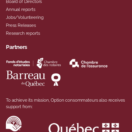
Board of Directors
Annual reports
Jobs/Volunteering
Press Releases
Research reports
Partners
To achieve its mission, Option consommateurs also receives
support from: