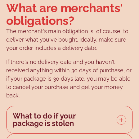
What are merchants'
obligations?
The merchant's main obligation is, of course, to
deliver what you've bought. Ideally, make sure
your order includes a delivery date.
If there's no delivery date and you haven't
received anything within 30 days of purchase, or
if your package is 30 days late, you may be able
to cancel your purchase and get your money
back.
What to do if your
package is stolen
It may happen that the retailer has