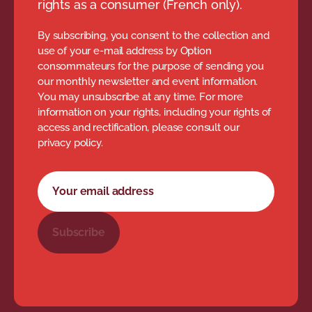
rights as a consumer (French only).
By subscribing, you consent to the collection and
use of your e-mail address by Option
consommateurs for the purpose of sending you
our monthly newsletter and event information.
You may unsubscribe at any time. For more
information on your rights, including your rights of
access and rectification, please consult our
privacy policy.
Newsletter subscription form
Your email address
Subscribe