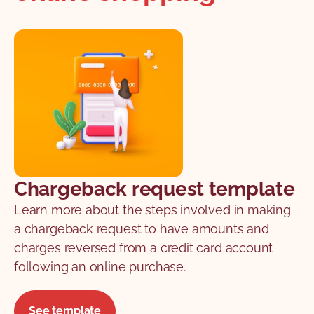
Chargeback request template
Learn more about the steps involved in making
a chargeback request to have amounts and
charges reversed from a credit card account
following an online purchase.
See template