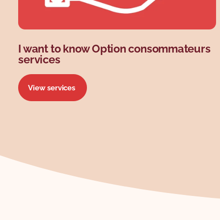
I want to know Option consommateurs
services
View services