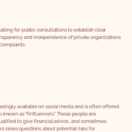
ling for public consultations to establish clear
ansparency and independence of private organizations
 complaints.
easingly available on social media and is often offered
so known as “finfluencers.” These people are
alified to give financial advice, and sometimes
rs raises questions about potential risks for