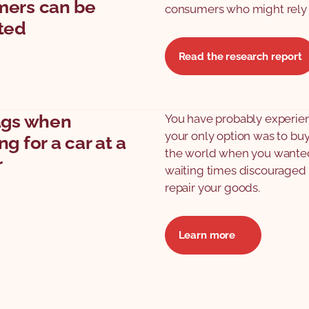
ers can be
consumers who might rely 
ted
Read the research report
ags when
You have probably experien
your only option was to buy
g for a car at a
the world when you wanted t
r
waiting times discouraged y
repair your goods.
Learn more