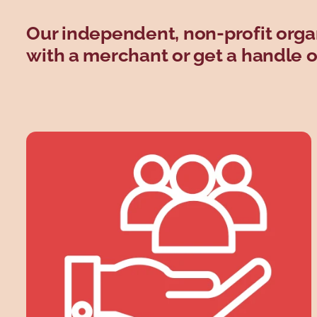
Our independent, non-profit orga
with a merchant or get a handle on