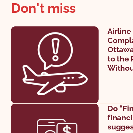
Don't miss
Airlin
Compla
Ottawa
to the 
Withou
Do “Fi
financi
sugges