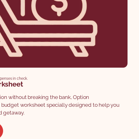
xpenses in check.
rksheet
tion without breaking the bank, Option
budget worksheet specially designed to help you
d getaway.