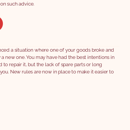
on such advice.
ced a situation where one of your goods broke and
 a new one. You may have had the best intentions in
o repair it, but the lack of spare parts or long
ou. New rules are now in place to make it easier to