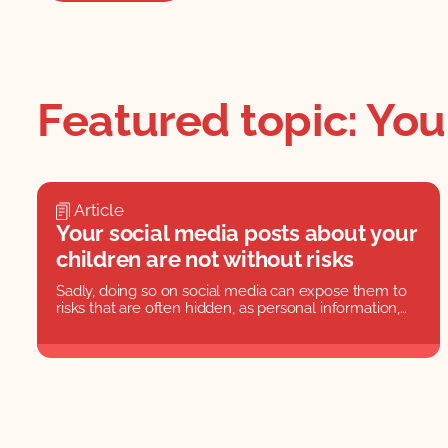
Featured topic: Yo
Article
Your social media posts about your
children are not without risks
Sadly, doing so on social media can expose them to
risks that are often hidden, as personal information,
photos, and video could harm their reputations in
later life.