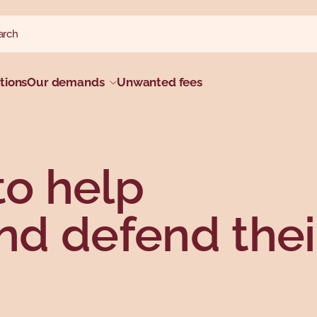
ch website
h
tions
Our demands
Unwanted fees
to help
d defend thei