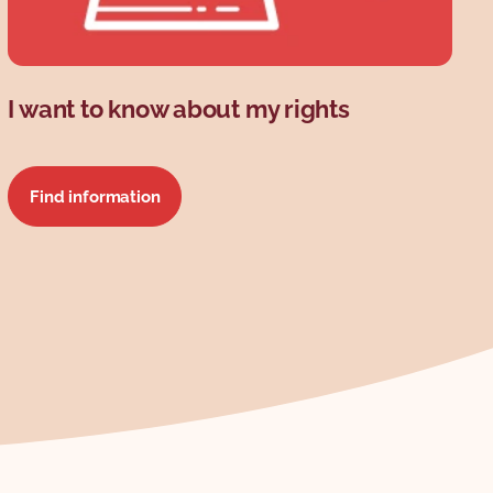
I want to know about my rights
Find information