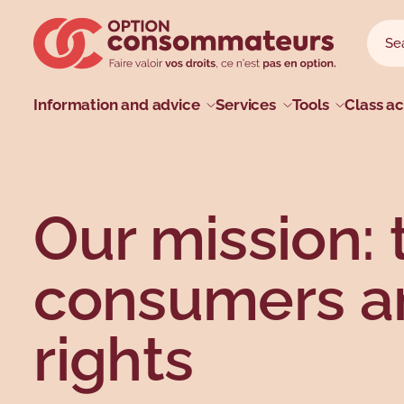
Skip to main menu
Skip to search
Skip to main content
Skip to footer
Sear
Searc
Main menu
Information and advice
Services
Tools
Class ac
Profiles
Types
Topics
Topics
Our mission: 
consumers an
rights