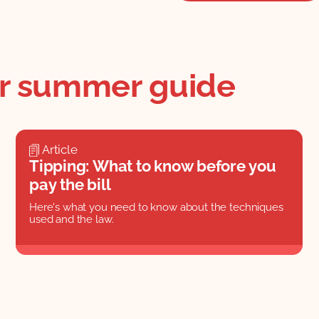
ur summer guide
Article
Tipping: What to know before you
pay the bill
Here's what you need to know about the techniques
used and the law.