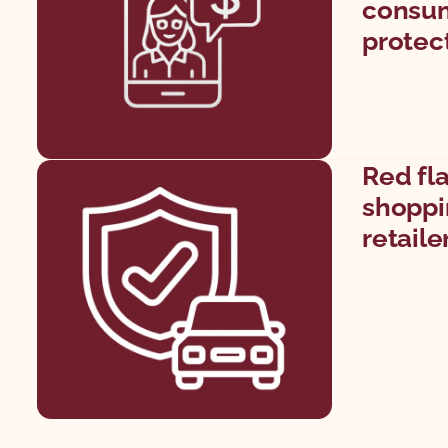
consum
protec
Red fl
shoppin
retaile