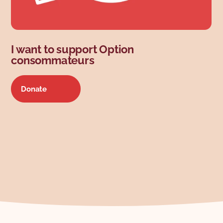
I want to support Option
consommateurs
Donate