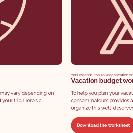
Your essential tool to keep vacation e
Vacation budget wo
ts may vary depending on
To help you plan your vaca
our trip. Here's a
consommateurs provides a 
organize this well-deserve
Download the worksheet