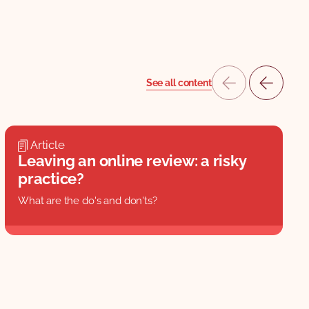
See all content
Article
Leaving an online review: a risky
practice?
What are the do's and don'ts?