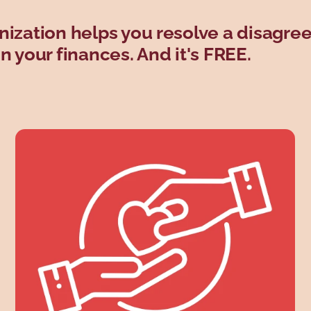
nization helps you resolve a disagr
 your finances. And it's FREE.