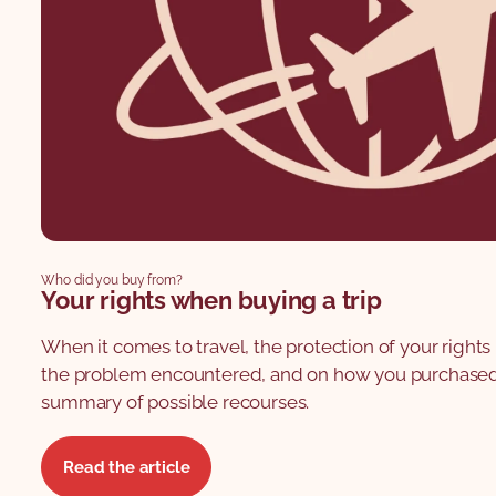
Who did you buy from?
Your rights when buying a trip
When it comes to travel, the protection of your righ
the problem encountered, and on how you purchased y
summary of possible recourses.
Read the article