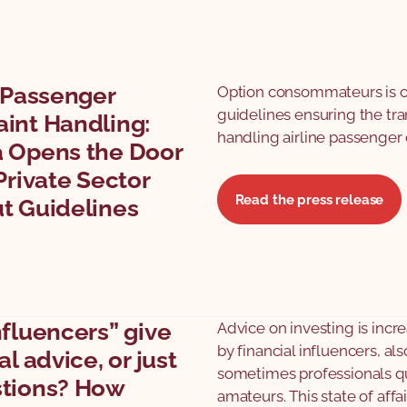
e Passenger
Option consommateurs is cal
guidelines ensuring the tr
int Handling:
handling airline passenger
 Opens the Door
Private Sector
Read the press release
t Guidelines
nfluencers” give
Advice on investing is incr
by financial influencers, al
al advice, or just
sometimes professionals qu
tions? How
amateurs. This state of affai