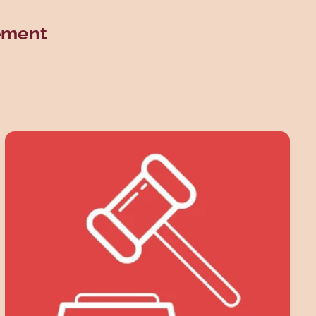
eement