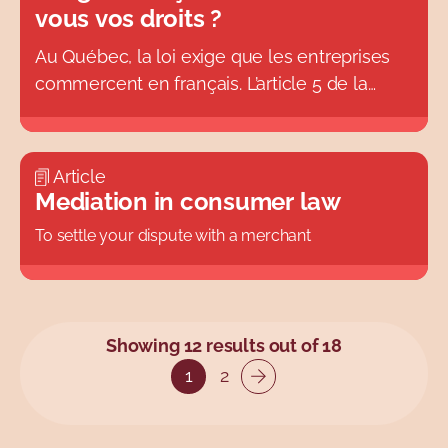
vous vos droits ?
Au Québec, la loi exige que les entreprises
commercent en français. L’article 5 de la
Charte de la langue française (également
connue sous le nom de
Loi 101)
adopté en
1977, indique que « les consommateurs de
Article
biens ou de services ont le droit d’être
Mediation in consumer law
informés et servis en français ». Cette
To settle your dispute with a merchant
obligation s’applique à toutes les entreprises,
quelle que soit leur taille, qui font affaire au
Québec.
Showing 12 results out of 18
1
2