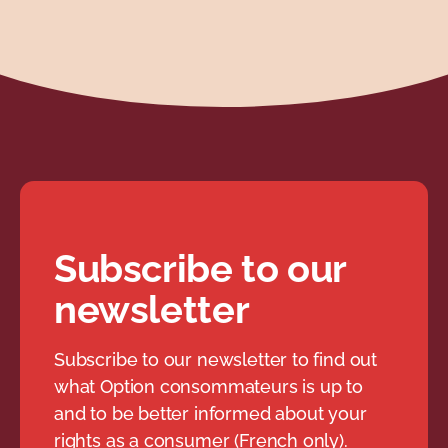
Subscribe to our
newsletter
Subscribe to our newsletter to find out
what Option consommateurs is up to
and to be better informed about your
rights as a consumer (French only).