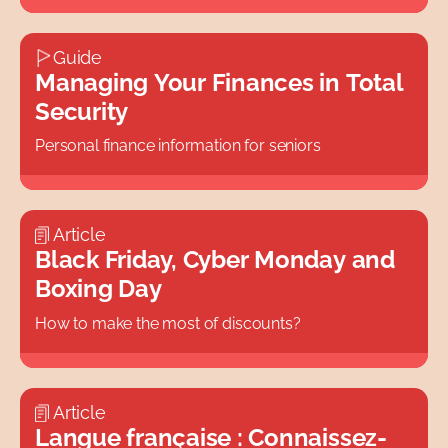
Guide
Managing Your Finances in Total
Security
Personal finance information for seniors
Article
Black Friday, Cyber Monday and
Boxing Day
How to make the most of discounts?
Article
Langue française : Connaissez-