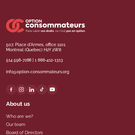
507, Place d'Armes, office 1101
Montreal (Quebec) H2Y 2W8
514 598-7288
|
1 888-412-1313
info@option-consommateurs.org
About us
Who are we?
Our team
Board of Directors