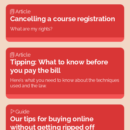
Article
Cancelling a course registration
What are my rights?
Article
Tipping: What to know before
you pay the bill
Here's what you need to know about the techniques
used and the law.
Guide
Our tips for buying online
without getting ripped off