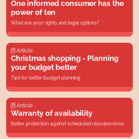
One informed consumer has the
Topics
power of ten
What are your rights and legal options?
Article
Christmas shopping - Planning
your budget better
Tips for better budget planning
Article
Warranty of availability
Better protection against scheduled obsolescence