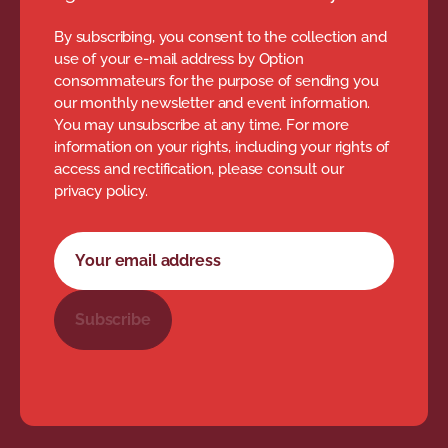
By subscribing, you consent to the collection and
use of your e-mail address by Option
consommateurs for the purpose of sending you
our monthly newsletter and event information.
You may unsubscribe at any time. For more
information on your rights, including your rights of
access and rectification, please consult our
privacy policy.
Newsletter subscription form
Your email address
Subscribe