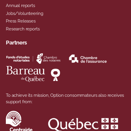
Annual reports
Jobs/Volunteering
Press Releases
Research reports
Partners
To achieve its mission, Option consommateurs also receives
support from: