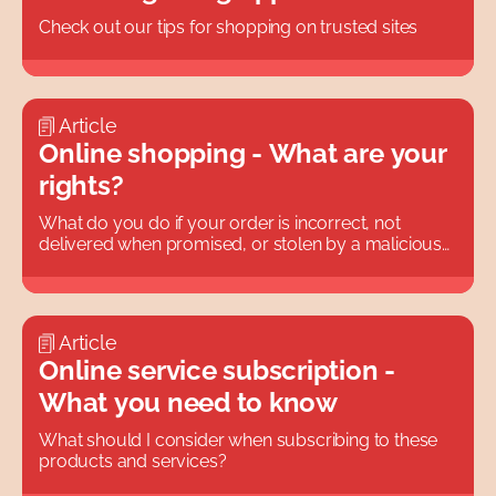
Check out our tips for shopping on trusted sites
Article
Online shopping - What are your
rights?
What do you do if your order is incorrect, not
delivered when promised, or stolen by a malicious
neighbor?
Article
Online service subscription -
What you need to know
What should I consider when subscribing to these
products and services?