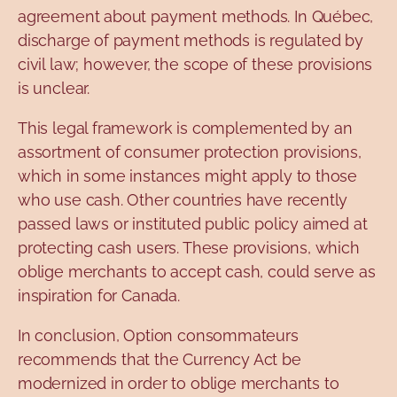
agreement about payment methods. In Québec,
discharge of payment methods is regulated by
civil law; however, the scope of these provisions
is unclear.
This legal framework is complemented by an
assortment of consumer protection provisions,
which in some instances might apply to those
who use cash. Other countries have recently
passed laws or instituted public policy aimed at
protecting cash users. These provisions, which
oblige merchants to accept cash, could serve as
inspiration for Canada.
In conclusion, Option consommateurs
recommends that the Currency Act be
modernized in order to oblige merchants to