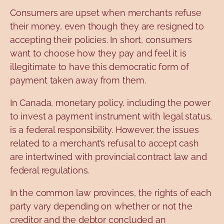
Consumers are upset when merchants refuse
their money, even though they are resigned to
accepting their policies. In short, consumers
want to choose how they pay and feel it is
illegitimate to have this democratic form of
payment taken away from them.
In Canada, monetary policy, including the power
to invest a payment instrument with legal status,
is a federal responsibility. However, the issues
related to a merchant’s refusal to accept cash
are intertwined with provincial contract law and
federal regulations.
In the common law provinces, the rights of each
party vary depending on whether or not the
creditor and the debtor concluded an