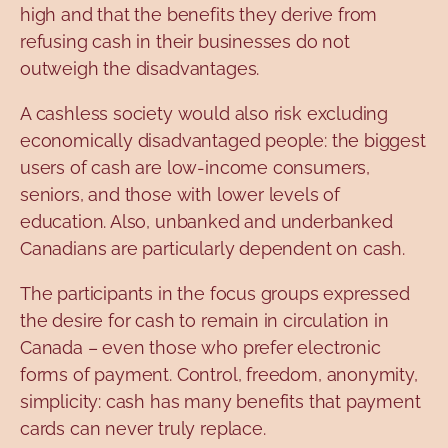
high and that the benefits they derive from
refusing cash in their businesses do not
outweigh the disadvantages.
A cashless society would also risk excluding
economically disadvantaged people: the biggest
users of cash are low-income consumers,
seniors, and those with lower levels of
education. Also, unbanked and underbanked
Canadians are particularly dependent on cash.
The participants in the focus groups expressed
the desire for cash to remain in circulation in
Canada – even those who prefer electronic
forms of payment. Control, freedom, anonymity,
simplicity: cash has many benefits that payment
cards can never truly replace.