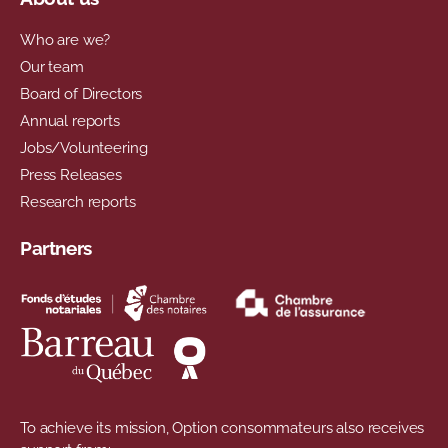
Who are we?
Our team
Board of Directors
Annual reports
Jobs/Volunteering
Press Releases
Research reports
Partners
To achieve its mission, Option consommateurs also receives