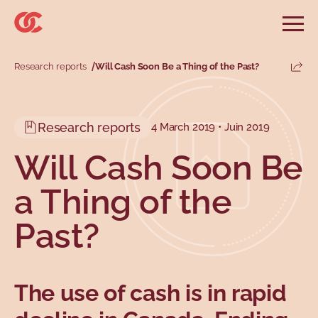
Skip to main menu
Skip to search
Skip to main content
Skip to footer
Open
Search website
Search
Research reports
Will Cash Soon Be a Thing of the Past?
Share
Information and advice
Services
Tools
Our demands
Main menu
Research reports
4 March 2019 • Juin 2019
Secondary menu
Profiles
Types
Will Cash Soon Be
a Thing of the
Past?
The use of cash is in rapid
Topics