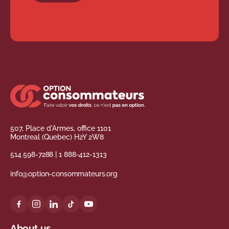
507, Place d'Armes, office 1101
Montreal (Quebec) H2Y 2W8
514 598-7288
|
1 888-412-1313
info@option-consommateurs.org
About us