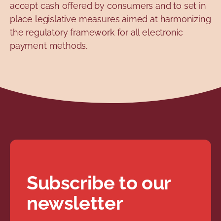
accept cash offered by consumers and to set in
place legislative measures aimed at harmonizing
the regulatory framework for all electronic
payment methods.
Subscribe to our
newsletter