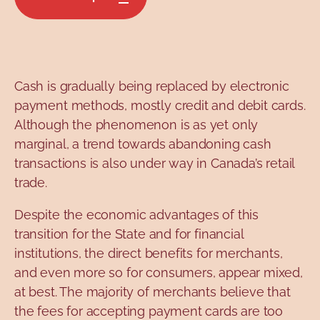
Cash is gradually being replaced by electronic
payment methods, mostly credit and debit cards.
Although the phenomenon is as yet only
marginal, a trend towards abandoning cash
transactions is also under way in Canada’s retail
trade.
Despite the economic advantages of this
transition for the State and for financial
institutions, the direct benefits for merchants,
and even more so for consumers, appear mixed,
at best. The majority of merchants believe that
the fees for accepting payment cards are too