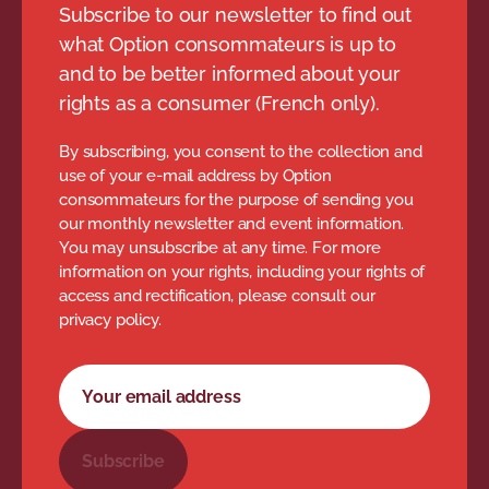
Subscribe to our newsletter to find out
what Option consommateurs is up to
and to be better informed about your
rights as a consumer (French only).
By subscribing, you consent to the collection and
use of your e-mail address by Option
consommateurs for the purpose of sending you
our monthly newsletter and event information.
You may unsubscribe at any time. For more
information on your rights, including your rights of
access and rectification, please consult our
privacy policy.
Newsletter subscription form
Your email address
Subscribe