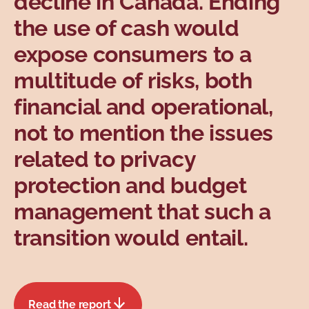
decline in Canada. Ending
Topics
the use of cash would
expose consumers to a
multitude of risks, both
financial and operational,
not to mention the issues
related to privacy
protection and budget
management that such a
transition would entail.
Read the report