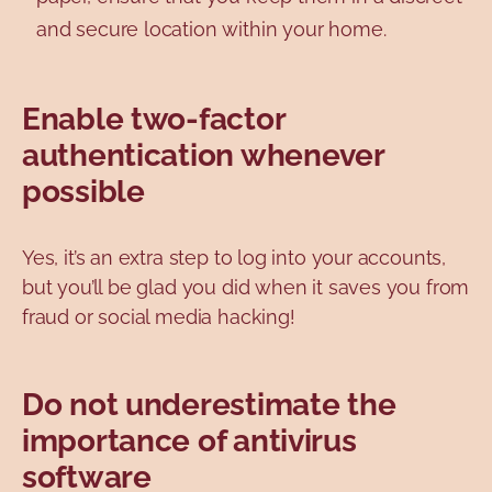
and secure location within your home.
Enable two-factor
authentication whenever
possible
Yes, it’s an extra step to log into your accounts,
but you’ll be glad you did when it saves you from
fraud or social media hacking!
Do not underestimate the
importance of antivirus
software