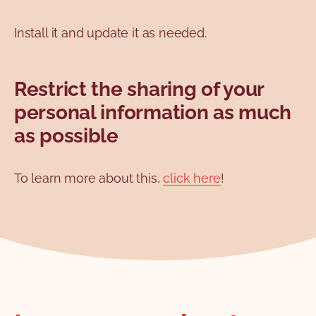
Install it and update it as needed.
Restrict the sharing of your
personal information as much
as possible
To learn more about this,
click here
!