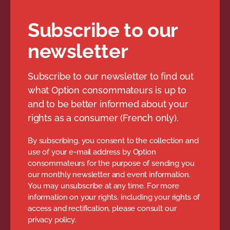
Subscribe to our
newsletter
Subscribe to our newsletter to find out
what Option consommateurs is up to
and to be better informed about your
rights as a consumer (French only).
By subscribing, you consent to the collection and
use of your e-mail address by Option
consommateurs for the purpose of sending you
our monthly newsletter and event information.
You may unsubscribe at any time. For more
information on your rights, including your rights of
access and rectification, please consult our
privacy policy.