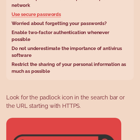
base.wysiwyg.tabl
network
Use secure passwords
Worried about forgetting your passwords?
Enable two-factor authentication whenever
possible
Do not underestimate the importance of antivirus
software
Restrict the sharing of your personal information as
much as possible
Look for the padlock icon in the search bar or
the URL starting with HTTPS.