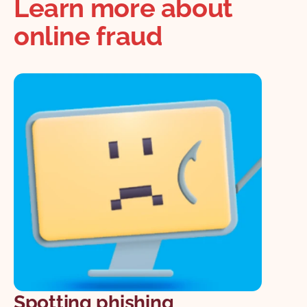
Learn more about
online fraud
Spotting phishing