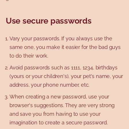
Use secure passwords
Vary your passwords. If you always use the
same one, you make it easier for the bad guys
to do their work.
Avoid passwords such as 1111, 1234, birthdays
(yours or your children's), your pet's name, your
address, your phone number, etc.
When creating a new password, use your
browser's suggestions. They are very strong
and save you from having to use your
imagination to create a secure password.