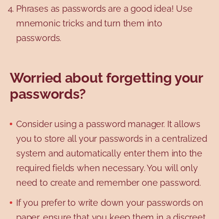
Phrases as passwords are a good idea! Use
mnemonic tricks and turn them into
passwords.
Worried about forgetting your
passwords?
Consider using a password manager. It allows
you to store all your passwords in a centralized
system and automatically enter them into the
required fields when necessary. You will only
need to create and remember one password.
If you prefer to write down your passwords on
paper, ensure that you keep them in a discreet