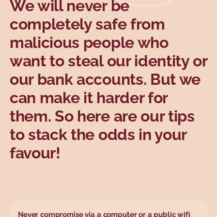
We will never be
Topics
completely safe from
malicious people who
want to steal our identity or
our bank accounts. But we
can make it harder for
them. So here are our tips
to stack the odds in your
favour!
Never compromise via a computer or a public wifi