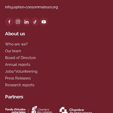
info@option-consommateurs.org
About us
Who are we?
Our team
Board of Directors
Annual reports
Jobs/Volunteering
Press Releases
Research reports
Partners