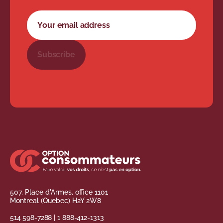
Newsletter subscription form
Your email address
Subscribe
507, Place d'Armes, office 1101
Montreal (Quebec) H2Y 2W8
514 598-7288
|
1 888-412-1313