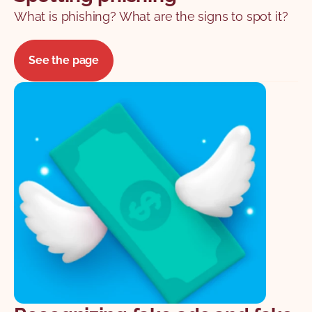
What is phishing? What are the signs to spot it?
See the page