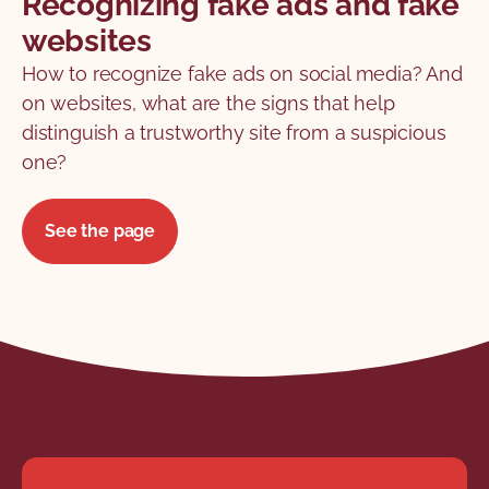
Recognizing fake ads and fake
websites
How to recognize fake ads on social media? And
on websites, what are the signs that help
distinguish a trustworthy site from a suspicious
one?
See the page