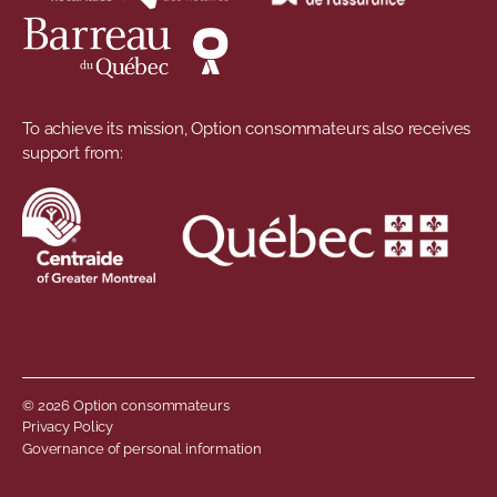
To achieve its mission, Option consommateurs also receives
support from:
© 2026 Option consommateurs
Footer menu
Privacy Policy
Governance of personal information