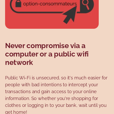
Never compromise via a
computer or a public wifi
network
Public Wi-Fi is unsecured, so it's much easier for
people with bad intentions to intercept your
transactions and gain access to your online
information. So whether you're shopping for
clothes or logging in to your bank, wait until you
get home!