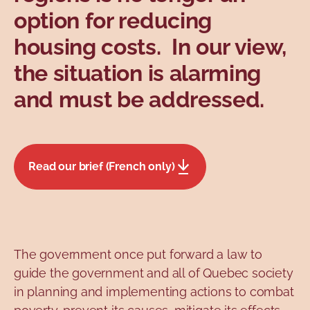
option for reducing
housing costs. In our view,
the situation is alarming
and must be addressed.
Read our brief (French only)
The government once put forward a law to
guide the government and all of Quebec society
in planning and implementing actions to combat