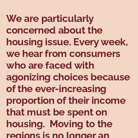
Topics
We are particularly
concerned about the
housing issue. Every week,
we hear from consumers
who are faced with
agonizing choices because
of the ever-increasing
proportion of their income
that must be spent on
housing. Moving to the
regions is no longer an