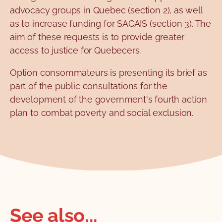
advocacy groups in Quebec (section 2), as well
as to increase funding for SACAIS (section 3). The
aim of these requests is to provide greater
access to justice for Quebecers.
Option consommateurs is presenting its brief as
part of the public consultations for the
development of the government's fourth action
plan to combat poverty and social exclusion.
See also...