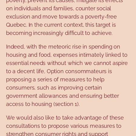
poverty, prevent its causes, mitigate its effects
on individuals and families, counter social
exclusion and move towards a poverty-free
Quebec. In the current context, this target is
becoming increasingly difficult to achieve.
Indeed, with the meteoric rise in spending on
housing and food, expenses intimately linked to
essential needs without which we cannot aspire
to a decent life, Option consommateurs is
proposing a series of measures to help
consumers, such as improving certain
government allowances and ensuring better
access to housing (section 1).
We would also like to take advantage of these
consultations to propose various measures to
strengthen consumer rights and support