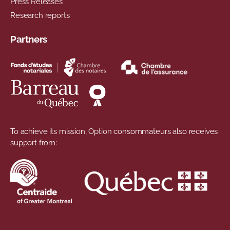
Press Releases
Research reports
Partners
To achieve its mission, Option consommateurs also receives
support from: