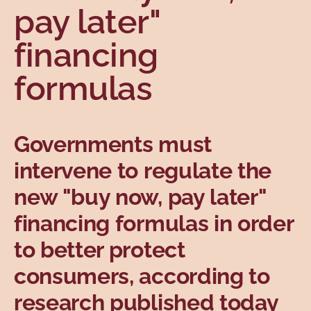
pay later"
Topics
financing
formulas
Governments must
intervene to regulate the
new "buy now, pay later"
financing formulas in order
to better protect
consumers, according to
research published today