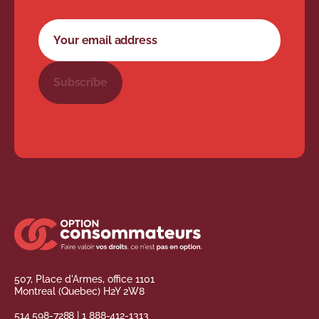
Newsletter subscription form
Your email address
Subscribe
507, Place d'Armes, office 1101
Montreal (Quebec) H2Y 2W8
514 598-7288
|
1 888-412-1313