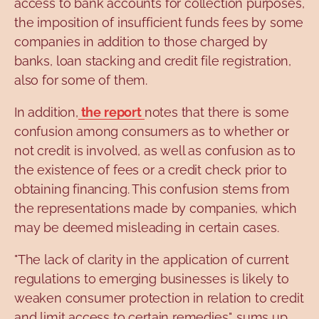
access to bank accounts for collection purposes,
the imposition of insufficient funds fees by some
companies in addition to those charged by
banks, loan stacking and credit file registration,
also for some of them.
In addition,
the report
notes that there is some
confusion among consumers as to whether or
not credit is involved, as well as confusion as to
the existence of fees or a credit check prior to
obtaining financing. This confusion stems from
the representations made by companies, which
may be deemed misleading in certain cases.
"The lack of clarity in the application of current
regulations to emerging businesses is likely to
weaken consumer protection in relation to credit
and limit access to certain remedies", sums up