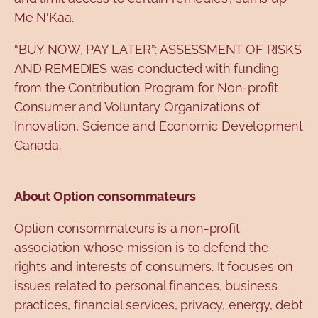
Me N'Kaa.
“BUY NOW, PAY LATER”: ASSESSMENT OF RISKS
AND REMEDIES was conducted with funding
from the Contribution Program for Non-profit
Consumer and Voluntary Organizations of
Innovation, Science and Economic Development
Canada.
About Option consommateurs
Option consommateurs is a non-profit
association whose mission is to defend the
rights and interests of consumers. It focuses on
issues related to personal finances, business
practices, financial services, privacy, energy, debt