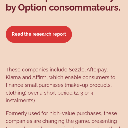
by Option consommateurs.
Read the research report
These companies include Sezzle, Afterpay,
Klarna and Affirm, which enable consumers to
finance small purchases (make-up products,
clothing) over a short period (2, 3 or 4
instalments).
Formerly used for high-value purchases, these
companies are changing the game, presenting