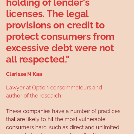
holding of lender's
licenses. The legal
provisions on credit to
protect consumers from
excessive debt were not
all respected."
Clarisse N'Kaa
Lawyer at Option consommateurs and
author of the research
These companies have a number of practices
that are likely to hit the most vulnerable
consumers hard, such as direct and unlimited