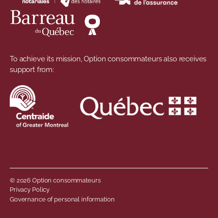
To achieve its mission, Option consommateurs also receives
support from:
© 2026 Option consommateurs
Footer menu
Privacy Policy
Governance of personal information