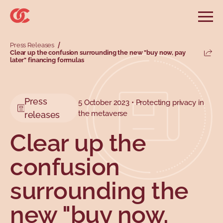
Skip to main menu
Skip to search
Skip to main content
Skip to footer
Open
Search website
Press Releases
Search
Clear up the confusion surrounding the new "buy now, pay
Share
later" financing formulas
Information and advice
Services
Tools
Our demands
Main menu
Secondary menu
Profiles
Types
Press
5 October 2023 • Protecting privacy in
the metaverse
releases
Clear up the
confusion
surrounding the
new "buy now,
Topics