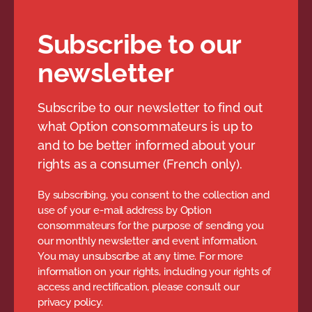
Subscribe to our
newsletter
Subscribe to our newsletter to find out
what Option consommateurs is up to
and to be better informed about your
rights as a consumer (French only).
By subscribing, you consent to the collection and
use of your e-mail address by Option
consommateurs for the purpose of sending you
our monthly newsletter and event information.
You may unsubscribe at any time. For more
information on your rights, including your rights of
access and rectification, please consult our
privacy policy.