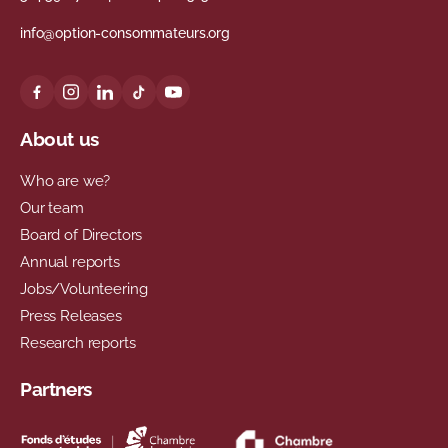
info@option-consommateurs.org
About us
Who are we?
Our team
Board of Directors
Annual reports
Jobs/Volunteering
Press Releases
Research reports
Partners