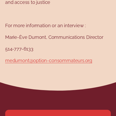
and access to justice
For more information or an interview :
Marie-Ève Dumont, Communications Director
514-777-6133
medumont@option-consommateurs.org