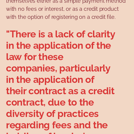
themselves either as a simple payment method
with no fees or interest, or as a credit product
with the option of registering on a credit file.
"There is a lack of clarity
in the application of the
law for these
companies, particularly
in the application of
their contract as a credit
contract, due to the
diversity of practices
regarding fees and the