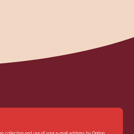
he collection and use of your e-mail address by Option