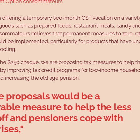
 at Option consommateurs
n offering a temporary two-month GST vacation on a variet
oods such as prepared foods, restaurant meals, candy and
sommateurs believes that permanent measures to zero-rat
ld be implemented, particularly for products that have u
ooling.
 the $250 cheque, we are proposing tax measures to help t
 by improving tax credit programs for low-income househ
nd increasing the old age pension.
e proposals would be a
rable measure to help the less
off and pensioners cope with
rises,"