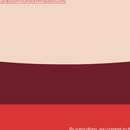
option-consommateurs.org
By subscribing, you consent to t