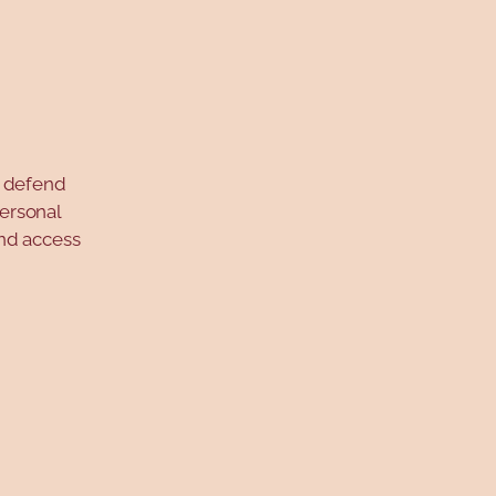
o defend
personal
and access