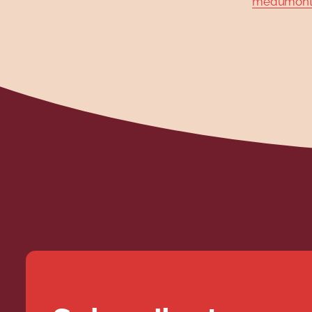
medumont@