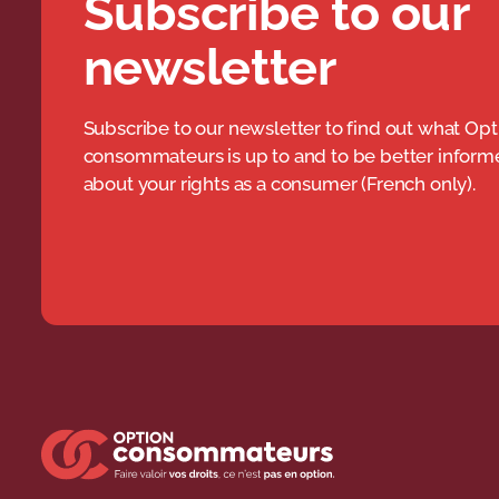
Subscribe to our
newsletter
Subscribe to our newsletter to find out what Opt
consommateurs is up to and to be better infor
about your rights as a consumer (French only).