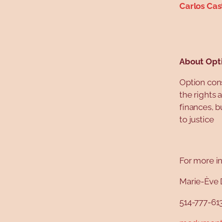
Carlos Cas
About Opt
Option con
the rights 
finances, b
to justice
For more in
Marie-Ève 
514-777-61