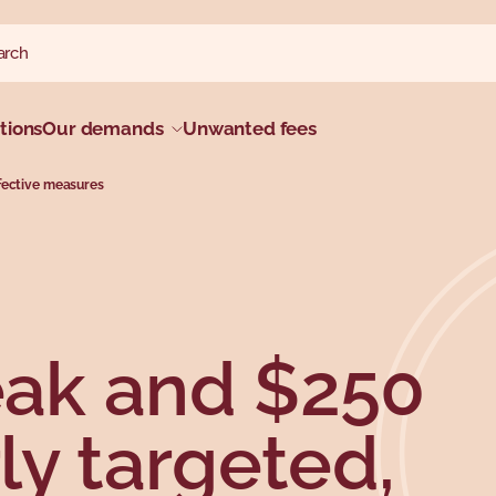
ch website
h
tions
Our demands
Unwanted fees
fective measures
ak and $250
ly targeted,