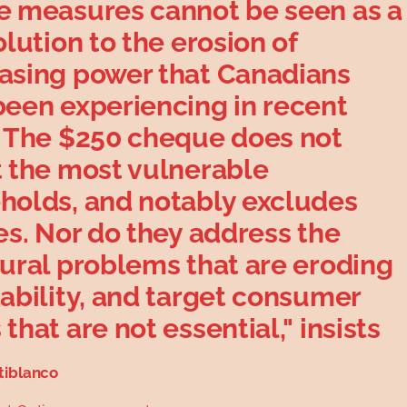
e measures cannot be seen as a
olution to the erosion of
asing power that Canadians
been experiencing in recent
. The $250 cheque does not
t the most vulnerable
holds, and notably excludes
es. Nor do they address the
tural problems that are eroding
ability, and target consumer
that are not essential," insists
tiblanco