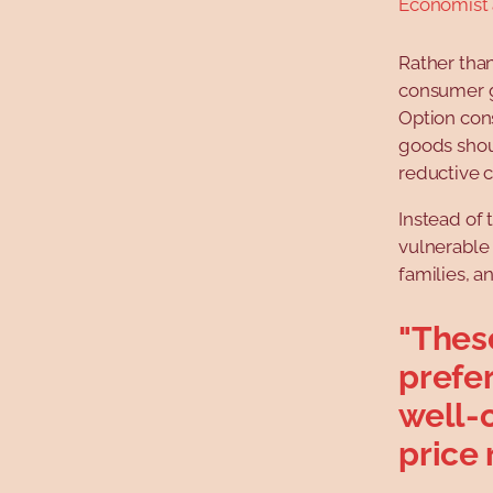
Economist
Rather tha
consumer g
Option con
goods shou
reductive c
Instead of
vulnerable
families, a
"Thes
prefe
well-
price 