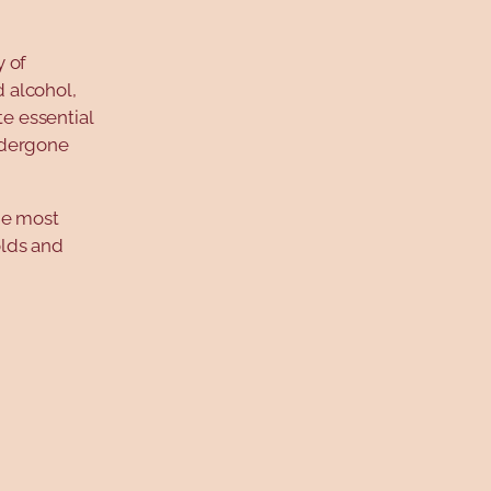
y of
 alcohol,
e essential
ndergone
he most
olds and