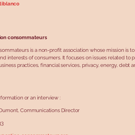
tiblanco
ion consommateurs
sommateurs is a non-profit association whose mission is t
and interests of consumers. It focuses on issues related to 
usiness practices, financial services, privacy, energy, debt 
formation or an interview :
Dumont, Communications Director
33