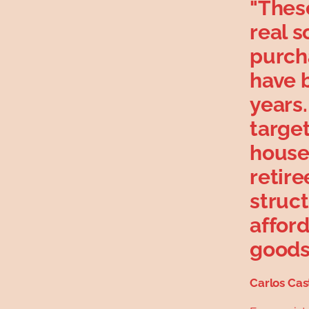
"Thes
real s
purch
have 
years
targe
house
retire
struc
afford
goods 
Carlos Cas