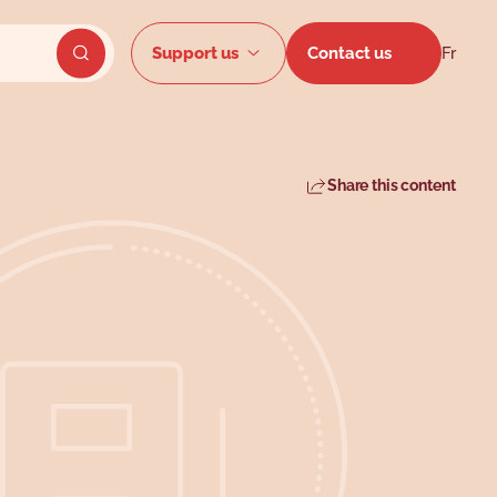
Secondar
Support us
Contact us
Fr
Send website search
Share this content