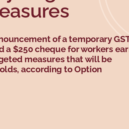
measures
nnouncement of a temporary G
d a $250 cheque for workers ea
rgeted measures that will be
holds, according to Option