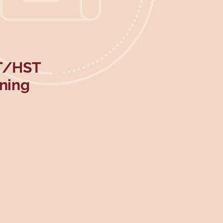
ST/HST
rning