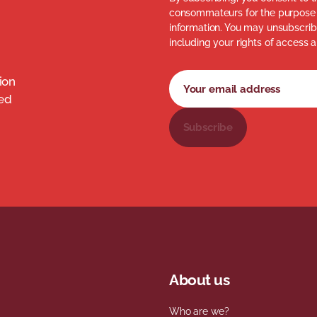
consommateurs for the purpose 
information. You may unsubscribe
including your rights of access a
Newsletter subscription fo
Your email address
ion
med
Subscribe
About us
Who are we?