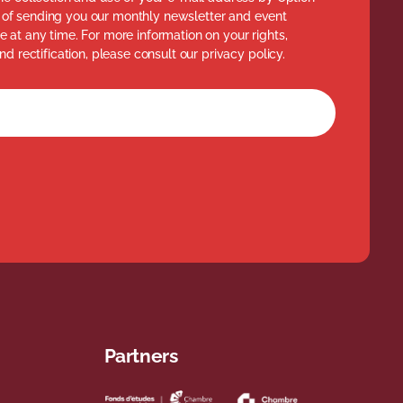
of sending you our monthly newsletter and event
 at any time. For more information on your rights,
nd rectification, please consult our privacy policy.
rm
Partners