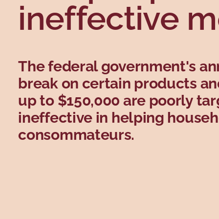
ineffective 
The federal government's a
break on certain products an
up to $150,000 are poorly ta
ineffective in helping house
consommateurs.