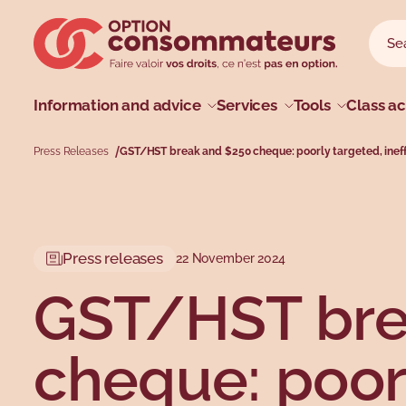
Skip to main menu
Skip to search
Skip to main content
Skip to footer
Sear
Searc
Main menu
Information and advice
Services
Tools
Class ac
Press Releases
GST/HST break and $250 cheque: poorly targeted, inef
Profiles
Types
Topics
Topics
Press releases
22 November 2024
GST/HST bre
cheque: poor