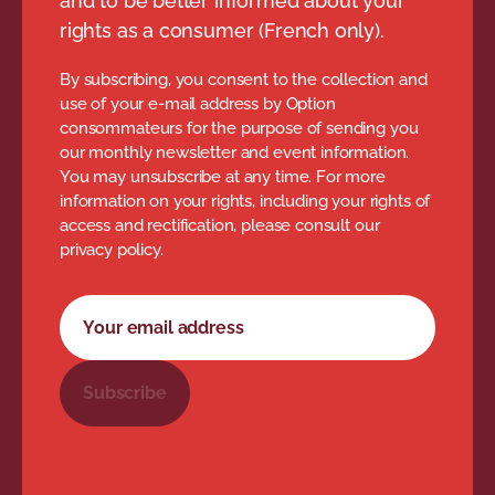
and to be better informed about your
rights as a consumer (French only).
By subscribing, you consent to the collection and
use of your e-mail address by Option
consommateurs for the purpose of sending you
our monthly newsletter and event information.
You may unsubscribe at any time. For more
information on your rights, including your rights of
access and rectification, please consult our
privacy policy.
Newsletter subscription form
Your email address
Subscribe