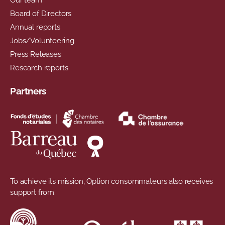
Board of Directors
Annual reports
Jobs/Volunteering
Press Releases
Research reports
Partners
To achieve its mission, Option consommateurs also receives
support from: