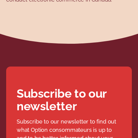
Subscribe to our
newsletter
Subscribe to our newsletter to find out
what Option consommateurs is up to