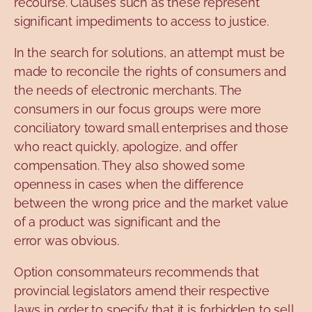
recourse. Clauses such as these represent
significant impediments to access to justice.
In the search for solutions, an attempt must be
made to reconcile the rights of consumers and
the needs of electronic merchants. The
consumers in our focus groups were more
conciliatory toward small enterprises and those
who react quickly, apologize, and offer
compensation. They also showed some
openness in cases when the difference
between the wrong price and the market value
of a product was significant and the
error was obvious.
Option consommateurs recommends that
provincial legislators amend their respective
laws in order to specify that it is forbidden to sell