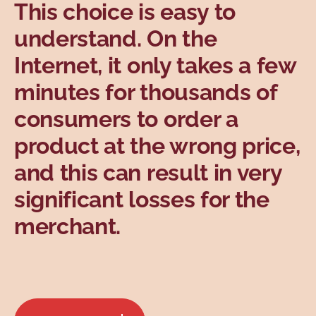
This choice is easy to
understand. On the
Internet, it only takes a few
minutes for thousands of
consumers to order a
product at the wrong price,
and this can result in very
significant losses for the
merchant.