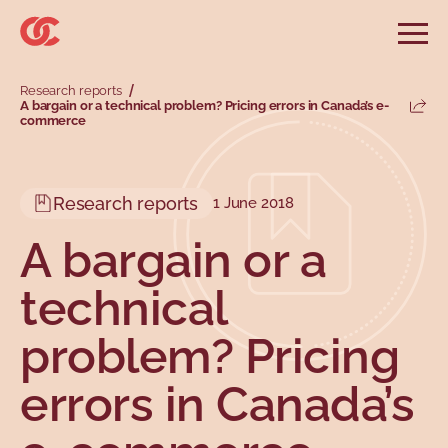
Skip to main menu
Skip to search
Skip to main content
Skip to footer
Open
Search website
Research reports
Search
A bargain or a technical problem? Pricing errors in Canada’s e-
Share
commerce
Information and advice
Services
Tools
Our demands
Main menu
Secondary menu
Profiles
Types
Research reports
1 June 2018
A bargain or a
technical
problem? Pricing
errors in Canada’s
Topics