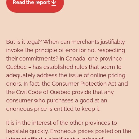
Read the report
But is it legal? When can merchants justifiably
invoke the principle of error for not respecting
their commitments? In Canada, one province –
Québec – has established rules that seem to
adequately address the issue of online pricing
errors. In fact, the Consumer Protection Act and
the Civil Code of Québec provide that any
consumer who purchases a good at an
erroneous price is entitled to keep it.
It is in the interest of the other provinces to
legislate quickly. Erroneous prices posted on the