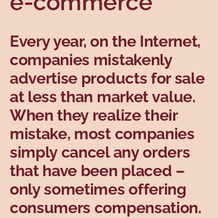
e-commerce
Topics
Every year, on the Internet,
companies mistakenly
advertise products for sale
at less than market value.
When they realize their
mistake, most companies
simply cancel any orders
that have been placed –
only sometimes offering
consumers compensation.