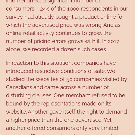
Internet affect a significant number of
consumers – 24% of the 1000 respondents in our
survey had already bought a product online for
which the advertised price was wrong. And as
online retail activity continues to grow, the
number of pricing errors grows with it. In 2017
alone, we recorded a dozen such cases.
In reaction to this situation, companies have
introduced restrictive conditions of sale. We
studied the websites of 50 companies visited by
Canadians and came across a number of
disturbing clauses. One merchant refused to be
bound by the representations made on its
website. Another gave itself the right to demand
a higher price than the one advertised. Yet
another offered consumers only very limited