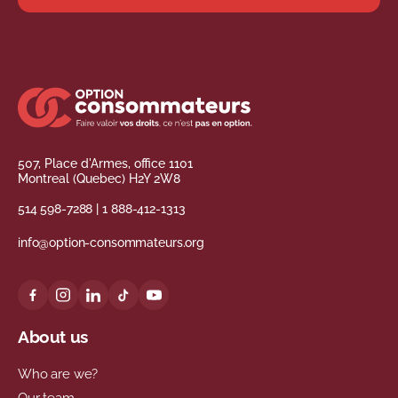
507, Place d'Armes, office 1101
Montreal (Quebec) H2Y 2W8
514 598-7288
|
1 888-412-1313
info@option-consommateurs.org
About us
Who are we?
Our team