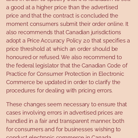
a good at a higher price than the advertised
price and that the contract is concluded the
moment consumers submit their order online. It
also recommends that Canadian jurisdictions
adopt a Price Accuracy Policy 2.0 that specifies a
price threshold at which an order should be
honoured or refused. We also recommend to
the federal legislator that the Canadian Code of
Practice for Consumer Protection in Electronic
Commerce be updated in order to clarify the
procedures for dealing with pricing errors.
These changes seem necessary to ensure that
cases involving errors in advertised prices are
handled in a fair and transparent manner, both
for consumers and for businesses wishing to
conduct electronic commerce in Canada.