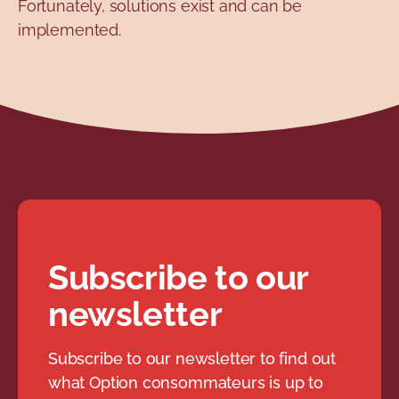
Fortunately, solutions exist and can be
implemented.
Subscribe to our
newsletter
Subscribe to our newsletter to find out
what Option consommateurs is up to