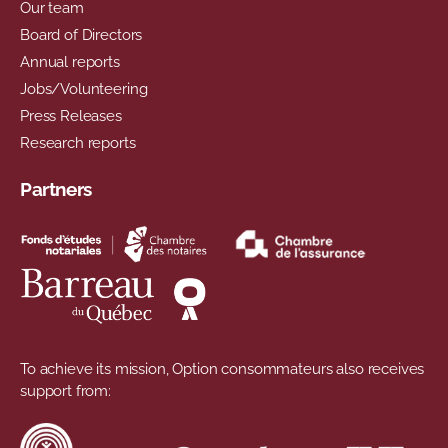
Our team
Board of Directors
Annual reports
Jobs/Volunteering
Press Releases
Research reports
Partners
To achieve its mission, Option consommateurs also receives
support from: