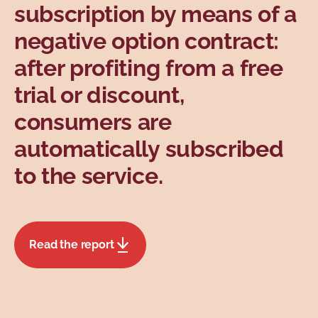
subscription by means of a
negative option contract:
after profiting from a free
trial or discount,
consumers are
automatically subscribed
to the service.
Read the report