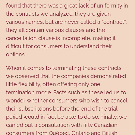
found that there was a great lack of uniformity in
the contracts we analyzed: they are given
various names, but are never called a “contract”;
they all contain various clauses and the
cancellation clause is incomplete, making it
difficult for consumers to understand their
options.
When it comes to terminating these contracts,
we observed that the companies demonstrated
little flexibility, often offering only one
termination mode. Facts such as these led us to
wonder whether consumers who wish to cancel
their subscriptions before the end of the trial
period would in fact be able to do so. Finally, we
carried out a consultation with fifty Canadian
consumers from Québec, Ontario and British