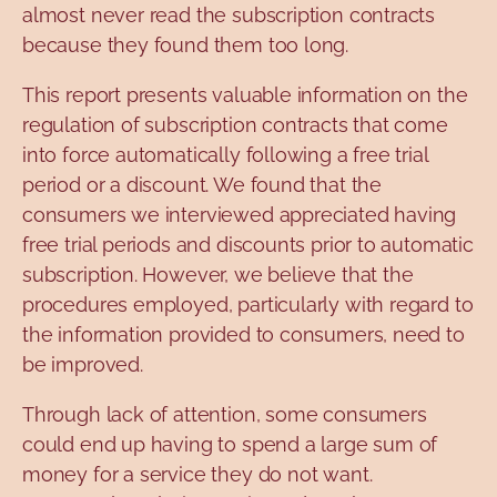
almost never read the subscription contracts
because they found them too long.
This report presents valuable information on the
regulation of subscription contracts that come
into force automatically following a free trial
period or a discount. We found that the
consumers we interviewed appreciated having
free trial periods and discounts prior to automatic
subscription. However, we believe that the
procedures employed, particularly with regard to
the information provided to consumers, need to
be improved.
Through lack of attention, some consumers
could end up having to spend a large sum of
money for a service they do not want.