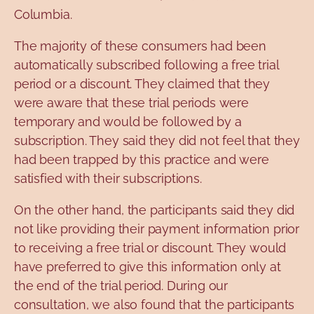
Columbia.
The majority of these consumers had been
automatically subscribed following a free trial
period or a discount. They claimed that they
were aware that these trial periods were
temporary and would be followed by a
subscription. They said they did not feel that they
had been trapped by this practice and were
satisfied with their subscriptions.
On the other hand, the participants said they did
not like providing their payment information prior
to receiving a free trial or discount. They would
have preferred to give this information only at
the end of the trial period. During our
consultation, we also found that the participants