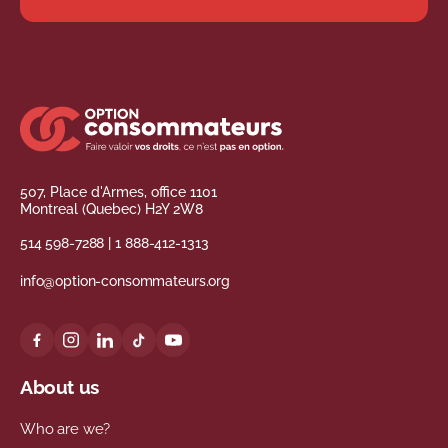
507, Place d'Armes, office 1101
Montreal (Quebec) H2Y 2W8
514 598-7288
|
1 888-412-1313
info@option-consommateurs.org
About us
Who are we?