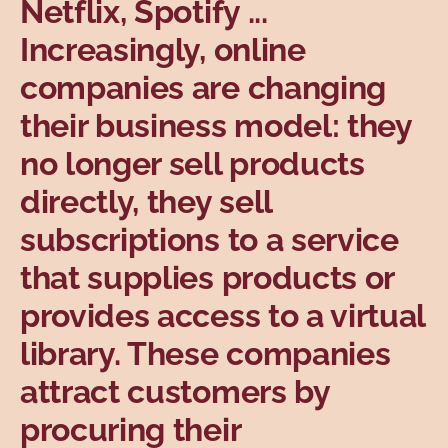
Netflix, Spotify ...
Topics
Increasingly, online
companies are changing
their business model: they
no longer sell products
directly, they sell
subscriptions to a service
that supplies products or
provides access to a virtual
library. These companies
attract customers by
procuring their