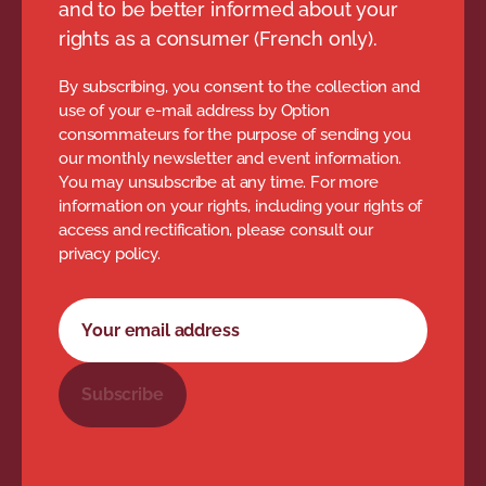
and to be better informed about your
rights as a consumer (French only).
By subscribing, you consent to the collection and
use of your e-mail address by Option
consommateurs for the purpose of sending you
our monthly newsletter and event information.
You may unsubscribe at any time. For more
information on your rights, including your rights of
access and rectification, please consult our
privacy policy.
Newsletter subscription form
Your email address
Subscribe