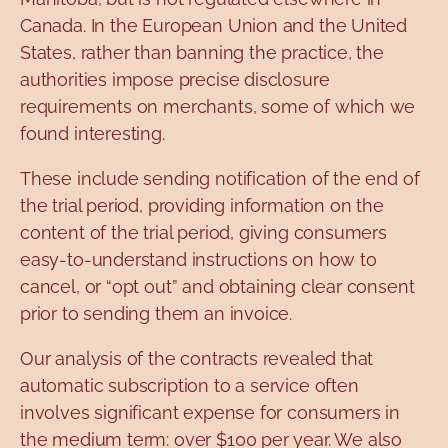
Canada. In the European Union and the United
States, rather than banning the practice, the
authorities impose precise disclosure
requirements on merchants, some of which we
found interesting.
These include sending notification of the end of
the trial period, providing information on the
content of the trial period, giving consumers
easy-to-understand instructions on how to
cancel, or “opt out” and obtaining clear consent
prior to sending them an invoice.
Our analysis of the contracts revealed that
automatic subscription to a service often
involves significant expense for consumers in
the medium term: over $100 per year. We also