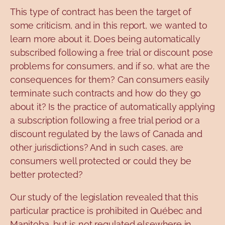
This type of contract has been the target of
some criticism, and in this report, we wanted to
learn more about it. Does being automatically
subscribed following a free trial or discount pose
problems for consumers, and if so, what are the
consequences for them? Can consumers easily
terminate such contracts and how do they go
about it? Is the practice of automatically applying
a subscription following a free trial period or a
discount regulated by the laws of Canada and
other jurisdictions? And in such cases, are
consumers well protected or could they be
better protected?
Our study of the legislation revealed that this
particular practice is prohibited in Québec and
Manitoba, but is not regulated elsewhere in