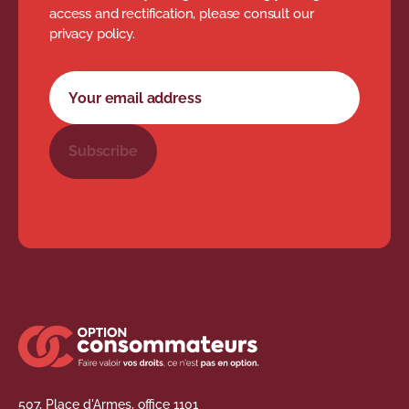
access and rectification, please consult our
privacy policy.
Newsletter subscription form
Your email address
Subscribe
507, Place d'Armes, office 1101