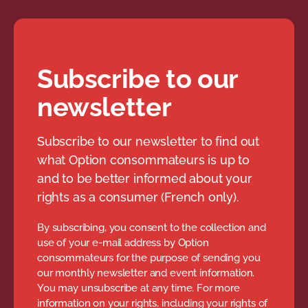
Subscribe to our
newsletter
Subscribe to our newsletter to find out
what Option consommateurs is up to
and to be better informed about your
rights as a consumer (French only).
By subscribing, you consent to the collection and
use of your e-mail address by Option
consommateurs for the purpose of sending you
our monthly newsletter and event information.
You may unsubscribe at any time. For more
information on your rights, including your rights of