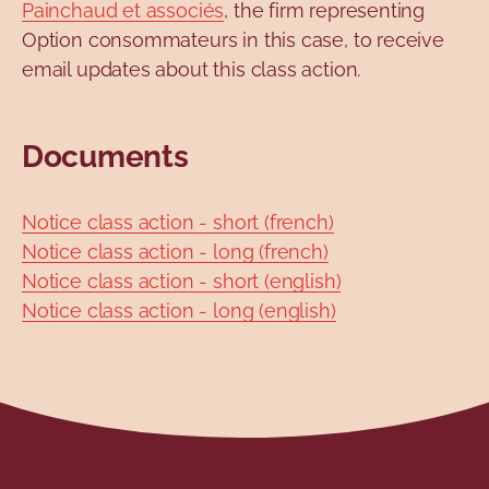
Painchaud et associés
, the firm representing
Option consommateurs in this case, to receive
email updates about this class action.
Documents
Notice class action - short (french)
Notice class action - long (french)
Notice class action - short (english)
Notice class action - long (english)