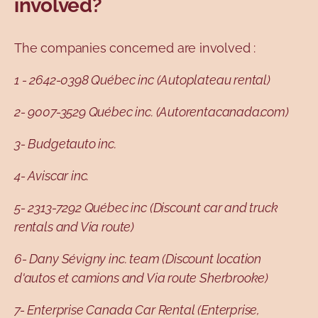
involved?
The companies concerned are involved :
1 - 2642-0398 Québec inc (Autoplateau rental)
2- 9007-3529 Québec inc. (Autorentacanada.com)
3- Budgetauto inc.
4- Aviscar inc.
5- 2313-7292 Québec inc (Discount car and truck
rentals and Via route)
6- Dany Sévigny inc. team (Discount location
d'autos et camions and Via route Sherbrooke)
7- Enterprise Canada Car Rental (Enterprise,