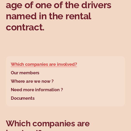
age of one of the drivers
named in the rental
contract.
base.wysiwyg.tabl
Which companies are involved?
Our members
Where are we now ?
Need more information ?
Documents
Which companies are