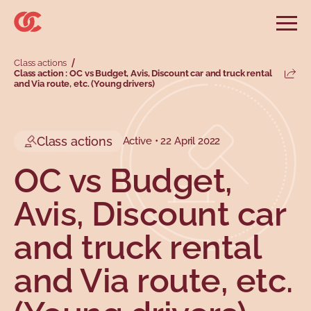
Skip to main menu
Skip to search
Skip to main content
Skip to footer
Open
Search website
Class actions
Search
Class action : OC vs Budget, Avis, Discount car and truck rental
Share
and Via route, etc. (Young drivers)
Information and advice
Services
Tools
Our demands
Main menu
Secondary menu
Profiles
Types
Class actions
Active • 22 April 2022
OC vs Budget,
Avis, Discount car
and truck rental
and Via route, etc.
Topics