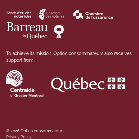
To achieve its mission, Option consommateurs also receives
support from:
© 2026 Option consommateurs
Privacy Policy