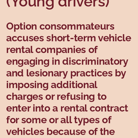
(Young drivers)
Topics
Option consommateurs
accuses short-term vehicle
rental companies of
engaging in discriminatory
and lesionary practices by
imposing additional
charges or refusing to
enter into a rental contract
for some or all types of
vehicles because of the