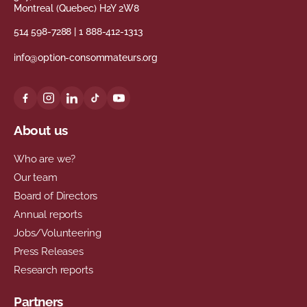
Montreal (Quebec) H2Y 2W8
514 598-7288
|
1 888-412-1313
info@option-consommateurs.org
About us
Who are we?
Our team
Board of Directors
Annual reports
Jobs/Volunteering
Press Releases
Research reports
Partners