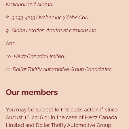
National and Alamo)
8- 9093-4233 Québec inc (Globe Car)
9- Globe location d'autos et camions inc.
And
10- Hertz Canada Limited;
11- Dollar Thrifty Automotive Group Canada inc.
Our members
You may be subject to this class action if, since
August 16, 2016 or, in the case of Hertz Canada
Limited and Dollar Thrifty Automotive Group