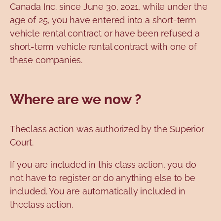
Canada Inc. since June 30, 2021, while under the
age of 25, you have entered into a short-term
vehicle rental contract or have been refused a
short-term vehicle rental contract with one of
these companies.
Where are we now ?
Theclass action was authorized by the Superior
Court.
If you are included in this class action, you do
not have to register or do anything else to be
included. You are automatically included in
theclass action.