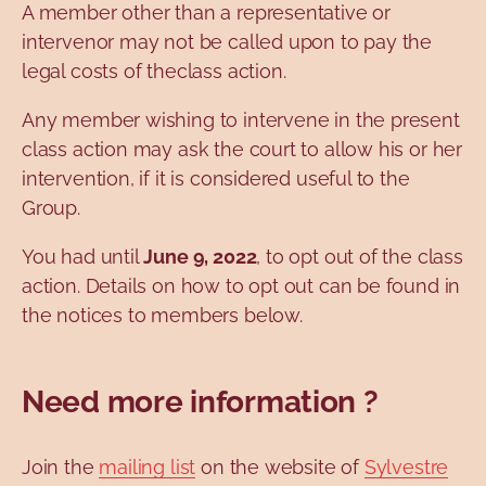
A member other than a representative or
intervenor may not be called upon to pay the
legal costs of theclass action.
Any member wishing to intervene in the present
class action may ask the court to allow his or her
intervention, if it is considered useful to the
Group.
You had until
June 9, 2022
, to opt out of the class
action. Details on how to opt out can be found in
the notices to members below.
Need more information ?
Join the
mailing list
on the website of
Sylvestre