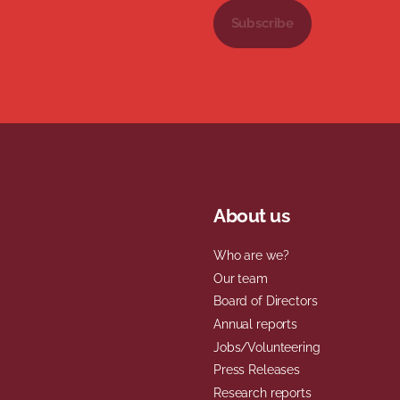
Subscribe
About us
Who are we?
Our team
Board of Directors
Annual reports
Jobs/Volunteering
Press Releases
Research reports