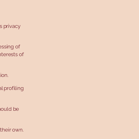
s privacy
essing of
nterests of
ion.
l profiling
hould be
 their own.