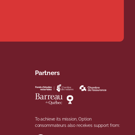
Partners
To achieve its mission, Option
consommateurs also receives support from: