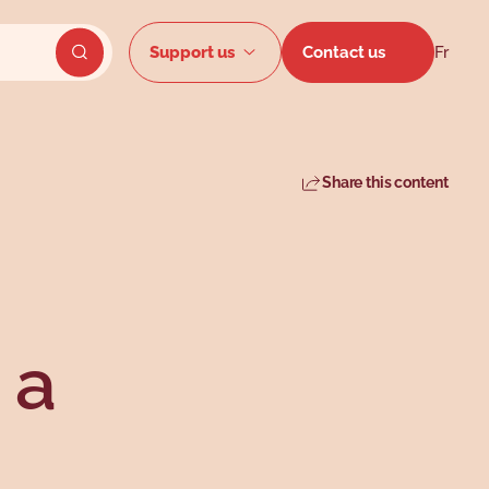
Secondar
Support us
Contact us
Fr
Send website search
Share this content
 a