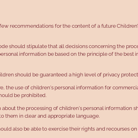
few recommendations for the content of a future Children’
 code should stipulate that all decisions concerning the proc
personal information be based on the principle of the best i
ldren should be guaranteed a high level of privacy protect
, the use of children's personal information for commercia
hould be prohibited.
 about the processing of children's personal information s
to them in clear and appropriate language.
ould also be able to exercise their rights and recourses on