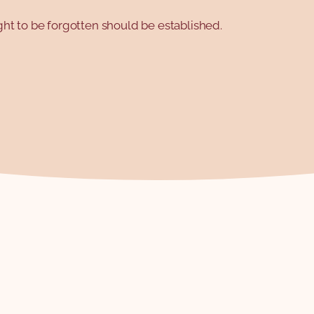
right to be forgotten should be established.