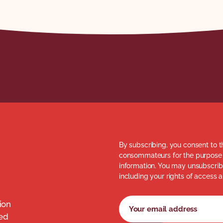
By subscribing, you consent to t
consommateurs for the purpose 
information. You may unsubscribe
including your rights of access a
Newsletter subscription fo
Your email address
ion
med