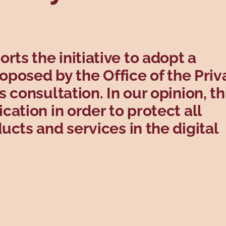
s the initiative to adopt a
roposed by the Office of the Priv
 consultation. In our opinion, th
ation in order to protect all
cts and services in the digital