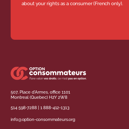
about your rights as a consumer (French only).
507, Place d'Armes, office 1101
Montreal (Quebec) H2Y 2W8
514 598-7288
|
1 888-412-1313
info@option-consommateurs.org