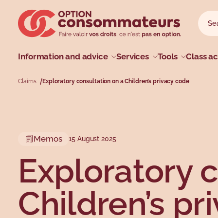
Skip to main menu
Skip to search
Skip to main content
Skip to footer
Sear
Searc
Main menu
Information and advice
Services
Tools
Class ac
Claims
Exploratory consultation on a Children’s privacy code
Profiles
Types
Topics
Topics
Memos
15 August 2025
Exploratory c
Children’s pr