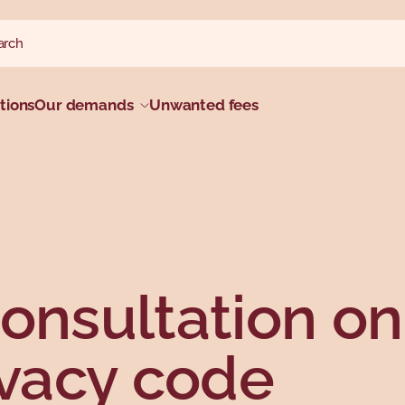
ch website
h
tions
Our demands
Unwanted fees
onsultation on
ivacy code