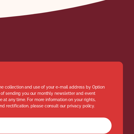
he collection and use of your e-mail address by Option
of sending you our monthly newsletter and event
 at any time. For more information on your rights,
nd rectification, please consult our privacy policy.
rm