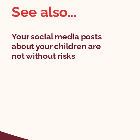
See also...
Your social media posts
about your children are
not without risks