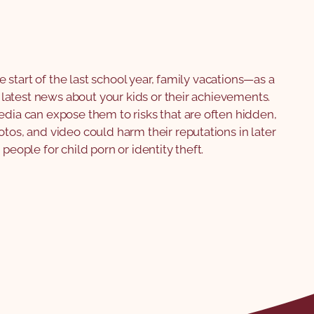
the start of the last school year, family vacations—as a
he latest news about your kids or their achievements.
edia can expose them to risks that are often hidden,
otos, and video could harm their reputations in later
 people for child porn or identity theft.