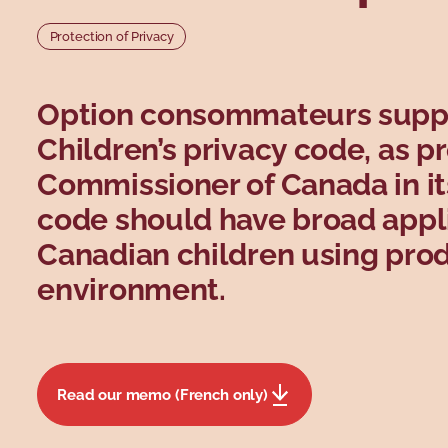
Protection of Privacy
Option consommateurs support
Children’s privacy code, as p
Commissioner of Canada in its
code should have broad applic
Canadian children using produ
environment.
Read our memo (French only)