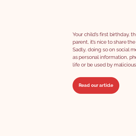
Your child’s first birthday, 
parent, it’s nice to share t
Sadly, doing so on social m
as personal information, ph
life or be used by malicious
Read our article