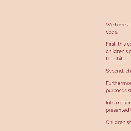
We have a 
code.
First, this
children's 
the child.
Second, chi
Furthermore
purposes s
Information
presented 
Children sh