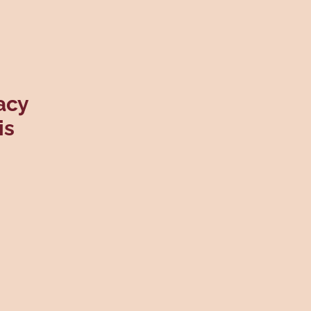
acy
is