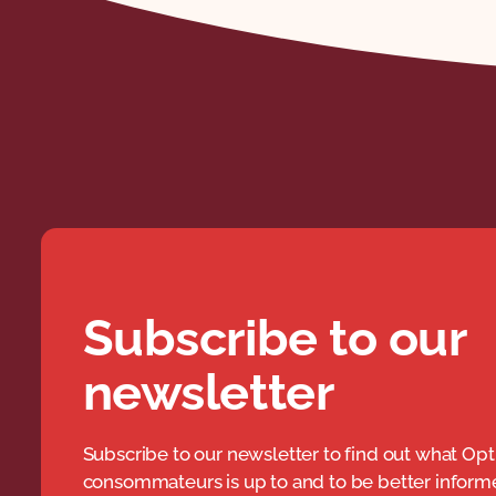
Subscribe to our
newsletter
Subscribe to our newsletter to find out what Opt
consommateurs is up to and to be better infor