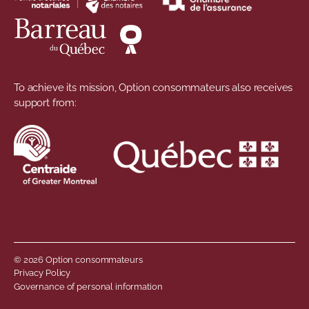
To achieve its mission, Option consommateurs also receives
support from:
© 2026 Option consommateurs
Footer menu
Privacy Policy
Governance of personal information