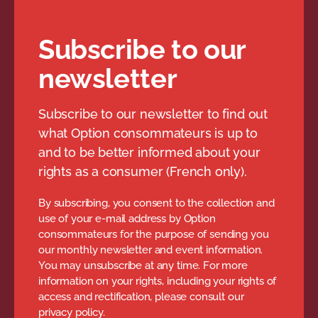
Subscribe to our
newsletter
Subscribe to our newsletter to find out
what Option consommateurs is up to
and to be better informed about your
rights as a consumer (French only).
By subscribing, you consent to the collection and
use of your e-mail address by Option
consommateurs for the purpose of sending you
our monthly newsletter and event information.
You may unsubscribe at any time. For more
information on your rights, including your rights of
access and rectification, please consult our
privacy policy.