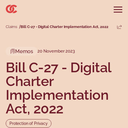
Skip to main menu
Skip to search
Skip to main content
Skip to footer
Open
Search website
Search
Claims
Bill C-27 - Digital Charter Implementation Act, 2022
Share
Information and advice
Services
Tools
Our demands
Main menu
Memos
20 November 2023
Secondary menu
Profiles
Types
Bill C-27 - Digital
Charter
Implementation
Act, 2022
Topics
Protection of Privacy