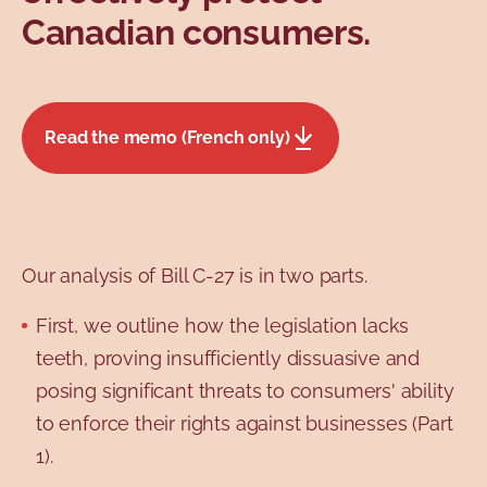
Canadian consumers.
Read the memo (French only)
Our analysis of Bill C-27 is in two parts.
First, we outline how the legislation lacks
teeth, proving insufficiently dissuasive and
posing significant threats to consumers' ability
to enforce their rights against businesses (Part
1).