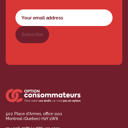
Newsletter subscription form
Your email address
Subscribe
507, Place d'Armes, office 1101
Montreal (Quebec) H2Y 2W8