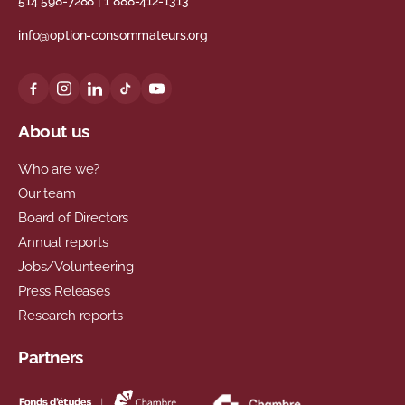
514 598-7288
|
1 888-412-1313
info@option-consommateurs.org
About us
Who are we?
Our team
Board of Directors
Annual reports
Jobs/Volunteering
Press Releases
Research reports
Partners