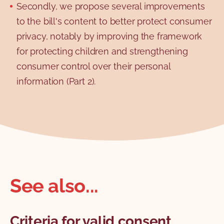
Secondly, we propose several improvements
to the bill's content to better protect consumer
privacy, notably by improving the framework
for protecting children and strengthening
consumer control over their personal
information (Part 2).
See also...
Criteria for valid consent