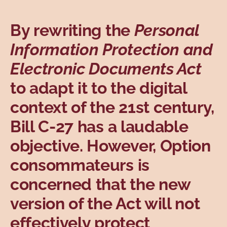
Topics
By rewriting the
Personal
Information Protection and
Electronic Documents Act
to adapt it to the digital
context of the 21st century,
Bill C-27 has a laudable
objective. However, Option
consommateurs is
concerned that the new
version of the Act will not
effectively protect