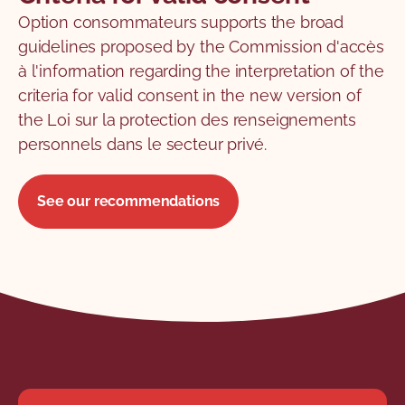
Option consommateurs supports the broad
guidelines proposed by the Commission d'accès
à l'information regarding the interpretation of the
criteria for valid consent in the new version of
the Loi sur la protection des renseignements
personnels dans le secteur privé.
See our recommendations