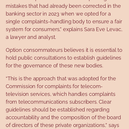
mistakes that had already been corrected in the
banking sector in 2023 when we opted for a
single complaints-handling body to ensure a fair
system for consumers,” explains Sara Eve Levac,
a lawyer and analyst.
Option
consommateurs
believes
it is essential to
hold public consultations to establish guidelines
for the governance of these new bodies.
“This is the approach that was adopted for the
Commission for complaints for telecom-
television services, which handles complaints
from telecommunications subscribers. Clear
guidelines should be established regarding
accountability and the composition of the board
of directors of these private organizations,” says