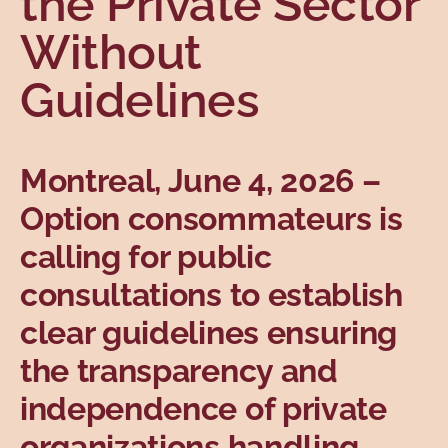
the Private Sector
Topics
Without
Guidelines
Montreal, June 4, 2026
–
Option consommateurs is
calling for public
consultations to establish
clear guidelines ensuring
the transparency and
independence of private
organizations handling