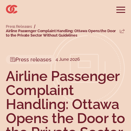
Skip to main menu
Skip to search
Skip to main content
Skip to footer
Open
Search website
Press Releases
Search
Airline Passenger Complaint Handling: Ottawa Opens the Door
Share
to the Private Sector Without Guidelines
Information and advice
Services
Tools
Our demands
Main menu
Secondary menu
Profiles
Types
Press releases
4 June 2026
Airline Passenger
Complaint
Handling: Ottawa
Opens the Door to
Topics