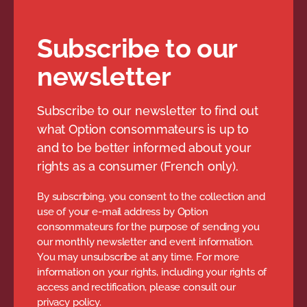
Subscribe to our
newsletter
Subscribe to our newsletter to find out
what Option consommateurs is up to
and to be better informed about your
rights as a consumer (French only).
By subscribing, you consent to the collection and
use of your e-mail address by Option
consommateurs for the purpose of sending you
our monthly newsletter and event information.
You may unsubscribe at any time. For more
information on your rights, including your rights of
access and rectification, please consult our
privacy policy.