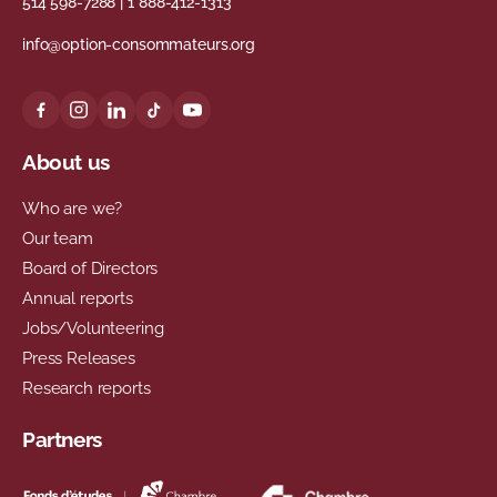
514 598-7288
|
1 888-412-1313
info@option-consommateurs.org
About us
Who are we?
Our team
Board of Directors
Annual reports
Jobs/Volunteering
Press Releases
Research reports
Partners