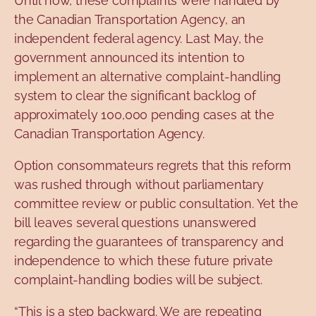
Until now, these complaints were handled by
the Canadian Transportation Agency, an
independent federal agency. Last May, the
government announced its intention to
implement an alternative complaint-handling
system to clear the significant backlog of
approximately 100,000 pending cases at the
Canadian Transportation Agency.
Option
consommateurs
regrets
that this reform
was rushed through without parliamentary
committee review or public consultation. Yet the
bill leaves several questions unanswered
regarding the guarantees of transparency and
independence to which these future private
complaint-handling bodies will be subject.
“This is a step backward. We are repeating