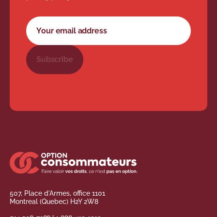
Newsletter subscription form
Your email address
Subscribe
507, Place d'Armes, office 1101
Montreal (Quebec) H2Y 2W8