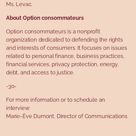
Ms. Levac.
About Option consommateurs
Option consommateurs is a nonprofit
organization dedicated to defending the rights
and interests of consumers. It focuses on issues
related to personal finance, business practices,
financial services, privacy protection, energy,
debt, and access to justice.
-30-
For more information or to schedule an
interview:
Marie-Ève Dumont, Director of Communications