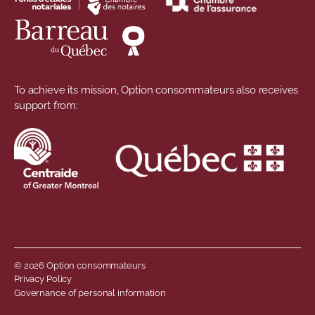
To achieve its mission, Option consommateurs also receives
support from:
© 2026 Option consommateurs
Footer menu
Privacy Policy
Governance of personal information