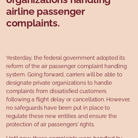
airline passenger
complaints.
Yesterday, the federal government adopted its
reform of the air passenger complaint handling
system. Going forward, carriers will be able to
designate private organizations to handle
complaints from dissatisfied customers
following a flight delay or cancellation. However,
no safeguards have been put in place to
regulate these new entities and ensure the
protection of air passengers’ rights.