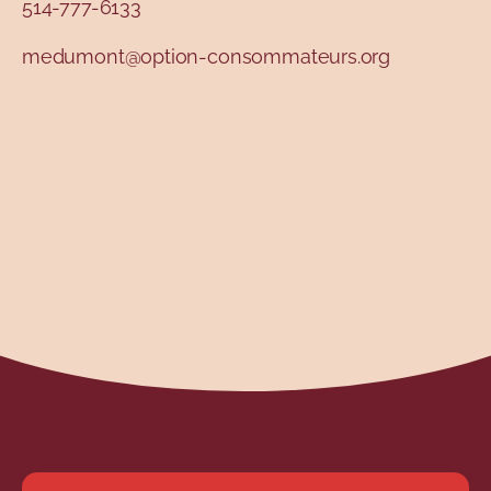
514-777-6133
medumont@option-consommateurs.org