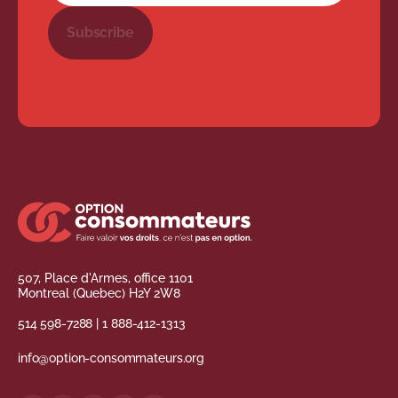
Subscribe
507, Place d'Armes, office 1101
Montreal (Quebec) H2Y 2W8
514 598-7288
|
1 888-412-1313
info@option-consommateurs.org