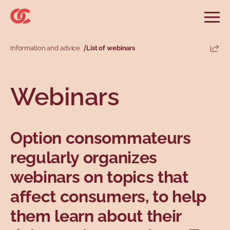
Skip to main menu
Skip to search
Skip to main content
Skip to footer
Open
Search website
Search
Information and advice
List of webinars
Share
Information and advice
Services
Tools
Our demands
Main menu
Webinars
Secondary menu
Profiles
Types
Option consommateurs
regularly organizes
webinars on topics that
affect consumers, to help
them learn about their
Topics