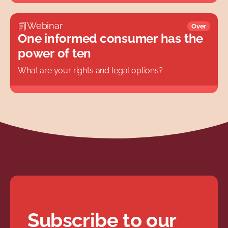
Webinar
Over
One informed consumer has the
power of ten
What are your rights and legal options?
Subscribe to our