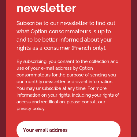
newsletter
Subscribe to our newsletter to find out
what Option consommateurs is up to
and to be better informed about your
rights as a consumer (French only).
By subscribing, you consent to the collection and
use of your e-mail address by Option
consommateurs for the purpose of sending you
our monthly newsletter and event information.
You may unsubscribe at any time. For more
information on your rights, including your rights of
access and rectification, please consult our
privacy policy.
Newsletter subscription form
Your email address