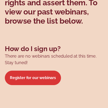
rights and assert them. To
Topics
view our past webinars,
browse the list below.
How do I sign up?
There are no webinars scheduled at this time.
Stay tuned!
Register for our webinars