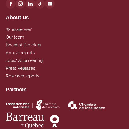
About us
Who are we?
Our team
Board of Directors
Annual reports
Jobs/Volunteering
Press Releases
Research reports
Partners