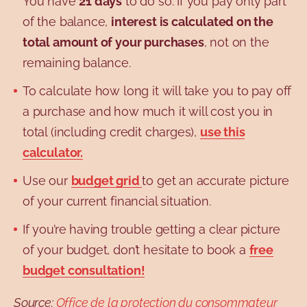
You have
21 days
to do so. If you pay only part
of the balance,
interest is calculated on the
total amount of your purchases
, not on the
remaining balance.
To calculate how long it will take you to pay off
a purchase and how much it will cost you in
total (including credit charges),
use this
calculator.
Use our
budget grid
to get an accurate picture
of your current financial situation.
If you’re having trouble getting a clear picture
of your budget, don’t hesitate to book a
free
budget consultation!
Source:
Office de la protection du consommateur