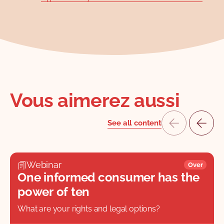
Vous aimerez aussi
See all content
Webinar
Over
One informed consumer has the
power of ten
What are your rights and legal options?