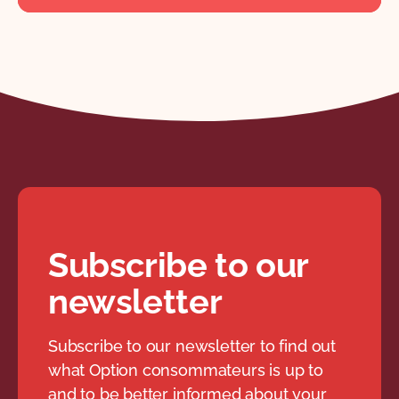
Subscribe to our
newsletter
Subscribe to our newsletter to find out
what Option consommateurs is up to
and to be better informed about your