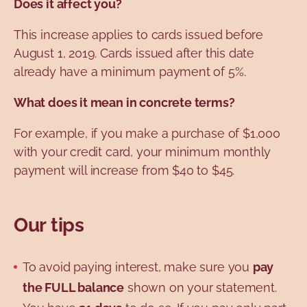
Does it affect you?
This increase applies to cards issued before
August 1, 2019. Cards issued after this date
already have a minimum payment of 5%.
What does it mean in concrete terms?
For example, if you make a purchase of $1,000
with your credit card, your minimum monthly
payment will increase from $40 to $45.
Our tips
To avoid paying interest, make sure you
pay
the FULL balance
shown on your statement.