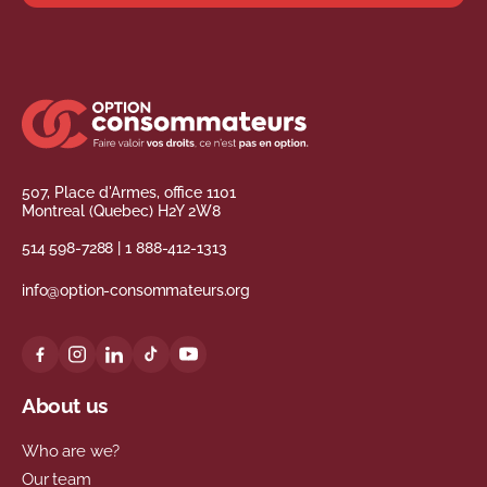
507, Place d'Armes, office 1101
Montreal (Quebec) H2Y 2W8
514 598-7288
|
1 888-412-1313
info@option-consommateurs.org
About us
Who are we?
Our team