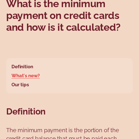
What is the minimum
Topics
payment on credit cards
and how is it calculated?
base.wysiwyg.tabl
Definition
What's new?
Our tips
Definition
The minimum payment is the portion of the
credit card balance that must be paid each