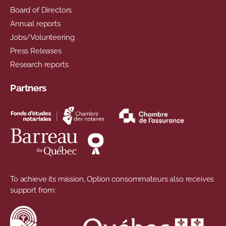
Board of Directors
Annual reports
Jobs/Volunteering
Press Releases
Research reports
Partners
To achieve its mission, Option consommateurs also receives
support from: