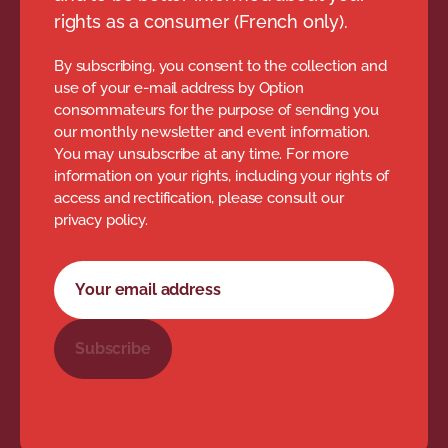
rights as a consumer (French only).
By subscribing, you consent to the collection and
use of your e-mail address by Option
consommateurs for the purpose of sending you
our monthly newsletter and event information.
You may unsubscribe at any time. For more
information on your rights, including your rights of
access and rectification, please consult our
privacy policy.
Newsletter subscription form
Your email address
Subscribe