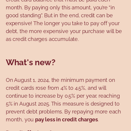
month. By paying only this amount, you’re “in
good standing”. But in the end, credit can be
expensive! The longer you take to pay off your
debt, the more expensive your purchase will be
as credit charges accumulate.
What's new?
On August 1, 2024, the minimum payment on
credit cards rose from 4% to 4.5%, and will
continue to increase by 0.5% per year, reaching
5% in August 2025. This measure is designed to
prevent debt problems. By repaying more each
month, you
pay less in credit charges
.