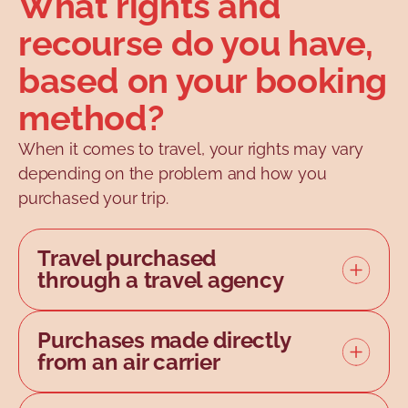
What rights and
recourse do you have,
based on your booking
method?
When it comes to travel, your rights may vary
depending on the problem and how you
purchased your trip.
Travel purchased
through a travel agency
A travel agency must hold a
permit
Purchases made directly
issued by the Office de la
from an air carrier
protection du consommateur
.
In many cases, airline tickets are
By purchasing your trip from a