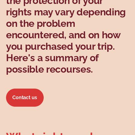
the protection of your
Topics
rights may vary depending
on the problem
encountered, and on how
you purchased your trip.
Here's a summary of
possible recourses.
Contact us