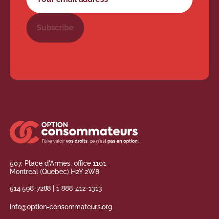
Subscribe
507, Place d'Armes, office 1101
Montreal (Quebec) H2Y 2W8
514 598-7288
|
1 888-412-1313
info@option-consommateurs.org