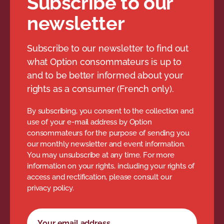
Subscribe to our
delay.
days or more (considered
newsletter
The claim must be made to
lost).
the airline within one year of
Subscribe to our newsletter to find out
the delay or cancellation. The
*Airline tariffs may have more
what Option consommateurs is up to
favourable conditions.
airline has 30 days to
and to be better informed about your
respond. If you are not
rights as a consumer (French only).
You can also contact your insurer to
satisfied with the response,
find out what you can claim for your
By subscribing, you consent to the collection and
you have 30 days to file a
luggage.
use of your e-mail address by Option
complaint with the
consommateurs for the purpose of sending you
our monthly newsletter and event information.
You may unsubscribe at any time. For more
information on your rights, including your rights of
.
access and rectification, please consult our
privacy policy.
Newsletter subscription form
Your email address