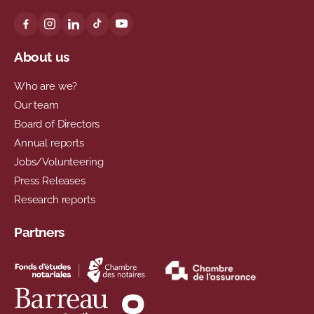
About us
Who are we?
Our team
Board of Directors
Annual reports
Jobs/Volunteering
Press Releases
Research reports
Partners