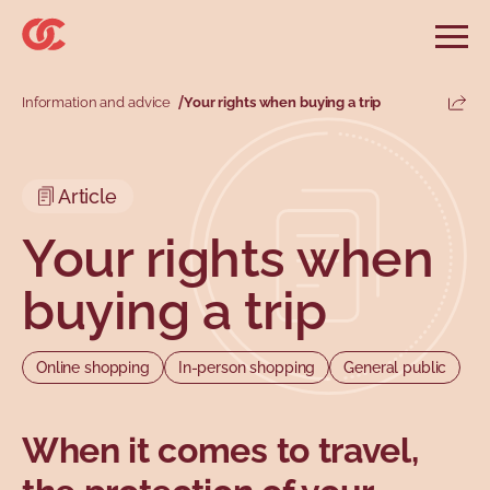
Skip to main menu
Skip to search
Skip to main content
Skip to footer
Open
Search website
Search
Information and advice
Your rights when buying a trip
Share
Information and advice
Services
Tools
Our demands
Main menu
Article
Secondary menu
Profiles
Types
Your rights when
buying a trip
Online shopping
In-person shopping
General public
When it comes to travel,
Topics