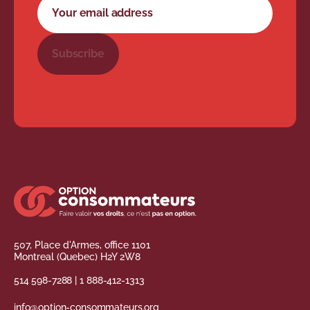
Your email address
Subscribe
507, Place d'Armes, office 1101
Montreal (Quebec) H2Y 2W8
514 598-7288
|
1 888-412-1313
info@option-consommateurs.org