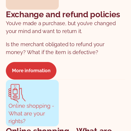
Exchange and refund policies
You’ve made a purchase, but you’ve changed
your mind and want to return it.
Is the merchant obligated to refund your
money? What if the item is defective?
More information