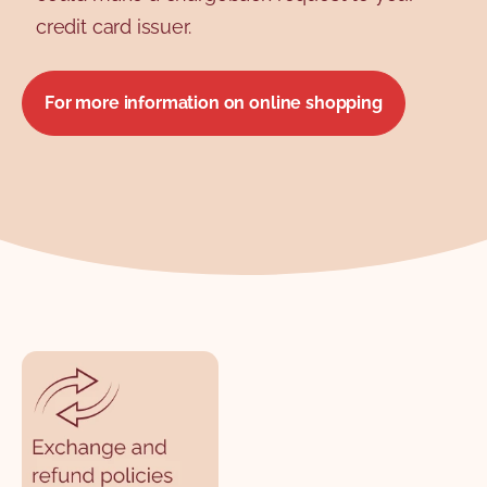
credit card issuer.
For more information on online shopping