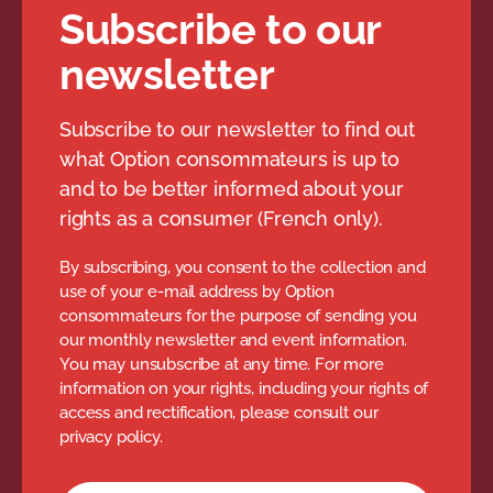
Subscribe to our
newsletter
Subscribe to our newsletter to find out
what Option consommateurs is up to
and to be better informed about your
rights as a consumer (French only).
By subscribing, you consent to the collection and
use of your e-mail address by Option
consommateurs for the purpose of sending you
our monthly newsletter and event information.
You may unsubscribe at any time. For more
information on your rights, including your rights of
access and rectification, please consult our
privacy policy.
Newsletter subscription form