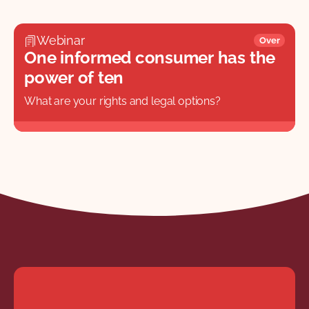
Webinar
Over
One informed consumer has the
power of ten
What are your rights and legal options?