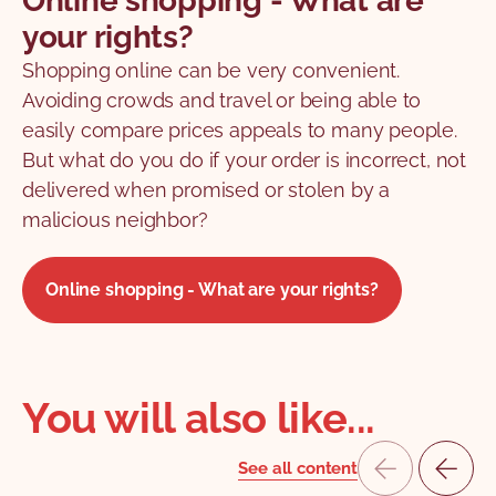
Online shopping - What are
your rights?
Shopping online can be very convenient.
Avoiding crowds and travel or being able to
easily compare prices appeals to many people.
But what do you do if your order is incorrect, not
delivered when promised or stolen by a
malicious neighbor?
Online shopping - What are your rights?
You will also like...
See all content