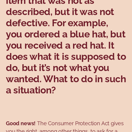
item that was not as
Topics
described, but it was not
defective. For example,
you ordered a blue hat, but
you received a red hat. It
does what it is supposed to
do, but it’s not what you
wanted. What to do in such
a situation?
Good news!
The Consumer Protection Act gives
you the right, among other things, to ask for a