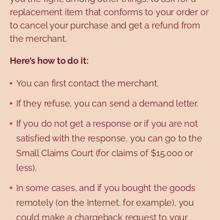
replacement item that conforms to your order or
to cancel your purchase and get a refund from
the merchant.
Here’s how to do it:
You can first contact the merchant.
If they refuse, you can send a demand letter.
If you do not get a response or if you are not
satisfied with the response, you can go to the
Small Claims Court (for claims of $15,000 or
less).
In some cases, and if you bought the goods
remotely (on the Internet, for example), you
could make a chargeback request to your