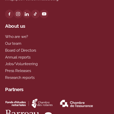
About us
Who are we?
Our team
Board of Directors
Annual reports
Jobs/Volunteering
Press Releases
Research reports
Partners