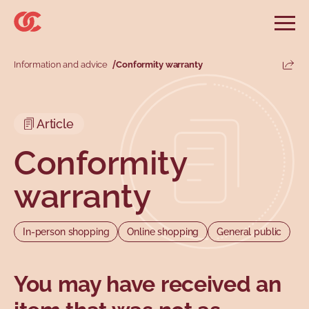
Skip to main menu
Skip to search
Skip to main content
Skip to footer
Open
Search website
Search
Information and advice
Conformity warranty
Share
Information and advice
Services
Tools
Our demands
Main menu
Article
Secondary menu
Profiles
Types
Conformity
warranty
In-person shopping
Online shopping
General public
You may have received an
Topics