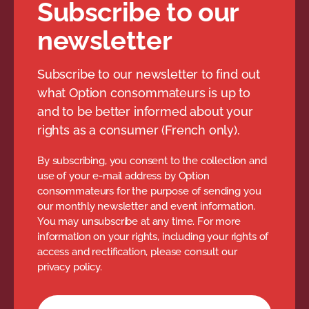
tag removed from garment,
Subscribe to our
clearance items);
newsletter
the restocking fee, for
example, if it was mentioned
Subscribe to our newsletter to find out
at the time of purchase;
what Option consommateurs is up to
and to be better informed about your
documentation requirements
rights as a consumer (French only).
(e.g. paper invoice).
By subscribing, you consent to the collection and
All terms and conditions are at the
use of your e-mail address by Option
discretion of the merchant, but the
consommateurs for the purpose of sending you
our monthly newsletter and event information.
merchant must abide by their rules.
You may unsubscribe at any time. For more
information on your rights, including your rights of
access and rectification, please consult our
privacy policy.
Newsletter subscription form
Your email address