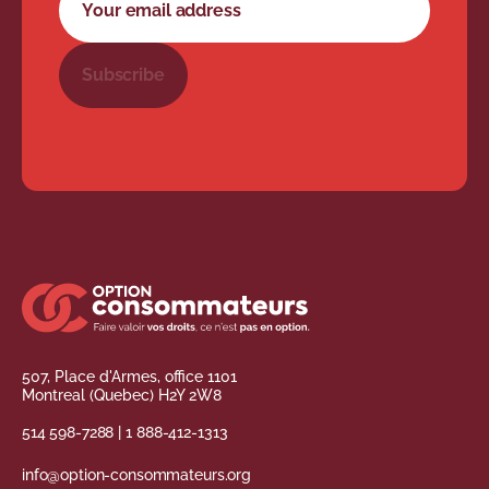
Subscribe
507, Place d'Armes, office 1101
Montreal (Quebec) H2Y 2W8
514 598-7288
|
1 888-412-1313
info@option-consommateurs.org