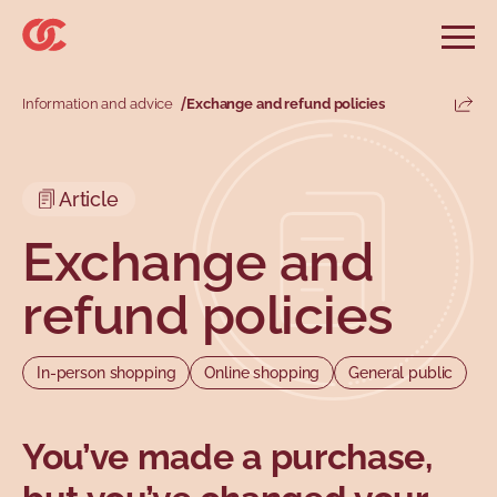
Skip to main menu
Skip to search
Skip to main content
Skip to footer
Open
Search website
Search
Information and advice
Exchange and refund policies
Share
Information and advice
Services
Tools
Our demands
Main menu
Article
Secondary menu
Profiles
Types
Exchange and
refund policies
In-person shopping
Online shopping
General public
You’ve made a purchase,
Topics