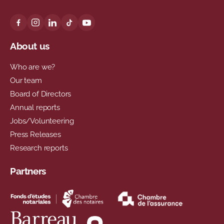
About us
Who are we?
Our team
Board of Directors
Annual reports
Jobs/Volunteering
Press Releases
Research reports
Partners