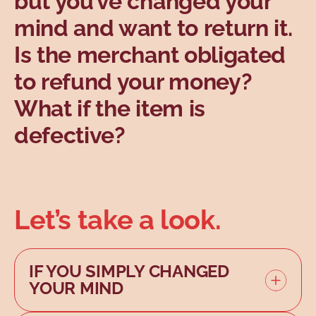
but you’ve changed your
Topics
mind and want to return it.
Is the merchant obligated
to refund your money?
What if the item is
defective?
Let’s take a look.
IF YOU SIMPLY CHANGED
YOUR MIND
If the item is compliant and not